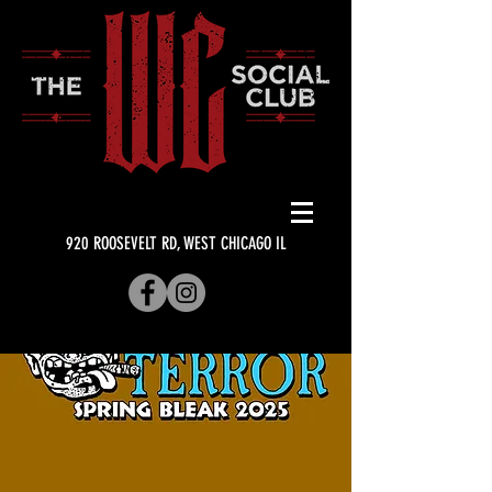
920 ROOSEVELT RD, WEST CHICAGO IL