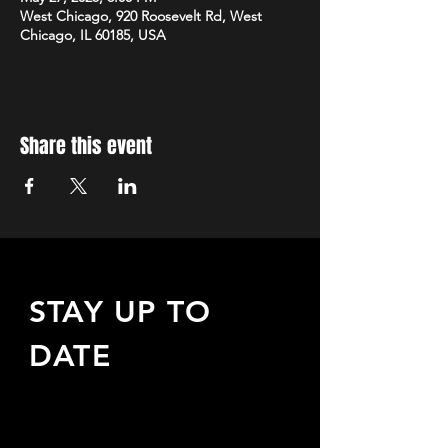
West Chicago, 920 Roosevelt Rd, West
Chicago, IL 60185, USA
Share this event
STAY UP TO
DATE
Sign up to receive updates
about upcoming events,
special offers, & more!