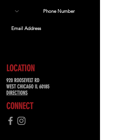
SUBSCRIBE
LOCATION
920 ROOSEVELT RD
WEST CHICAGO IL 60185
DIRECTIONS
CONNECT