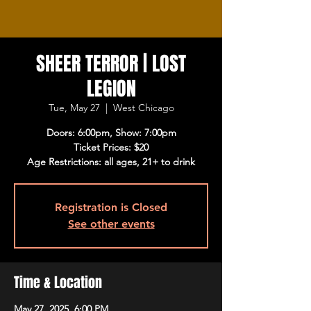
SHEER TERROR | LOST
LEGION
Tue, May 27
  |  
West Chicago
Doors: 6:00pm, Show: 7:00pm
Ticket Prices: $20
Age Restrictions: all ages, 21+ to drink
Registration is Closed
See other events
Time & Location
May 27, 2025, 6:00 PM