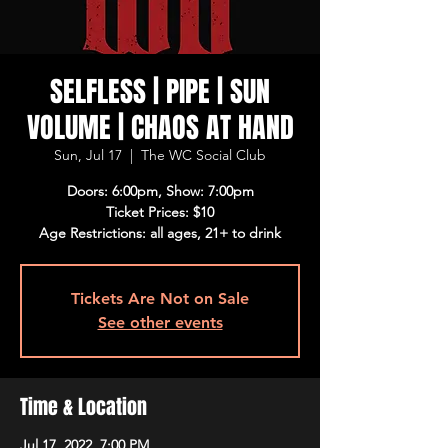
SELFLESS | PIPE | SUN
VOLUME | CHAOS AT HAND
Sun, Jul 17
  |  
The WC Social Club
Doors: 6:00pm, Show: 7:00pm
Ticket Prices: $10
Age Restrictions: all ages, 21+ to drink
Tickets Are Not on Sale
See other events
Time & Location
Jul 17, 2022, 7:00 PM