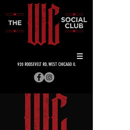
920 ROOSEVELT RD, WEST CHICAGO IL