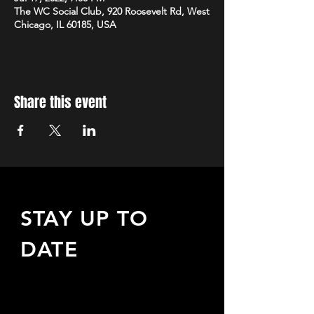
The WC Social Club, 920 Roosevelt Rd, West
Chicago, IL 60185, USA
Share this event
STAY UP TO
DATE
Sign up to receive updates
about upcoming events,
special offers, & more!