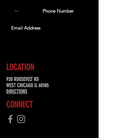
SUBSCRIBE
LOCATION
920 ROOSEVELT RD
WEST CHICAGO IL 60185
DIRECTIONS
CONNECT