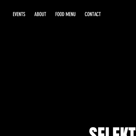
EVENTS
ABOUT
FOOD MENU
CONTACT
SELEKT