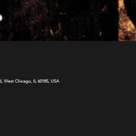
d, West Chicago, IL 60185, USA