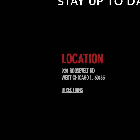
STAY UP TO D
Sign up to receive updates about
upcoming events, special offers, &
LOCATION
920 ROOSEVELT RD
WEST CHICAGO IL 60185
DIRECTIONS