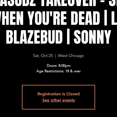
HEN YOU'RE DEAD | L
BLAZEBUD | SONNY
Sat, Oct 25
  |  
West Chicago
Doors: 8:00pm
Age Restrictions: 18 & over
Registration is Closed
See other events