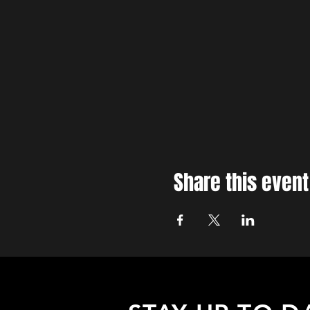
Share this event