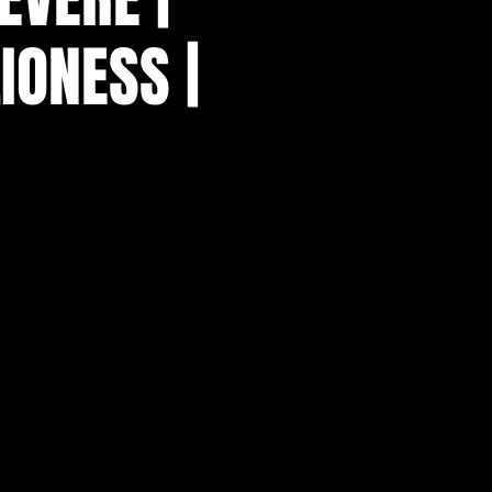
IONESS |