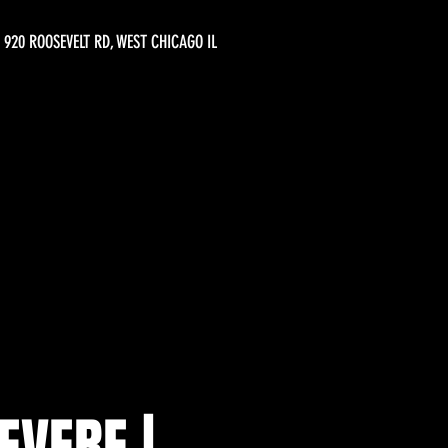
920 ROOSEVELT RD, WEST CHICAGO IL
EVERE |