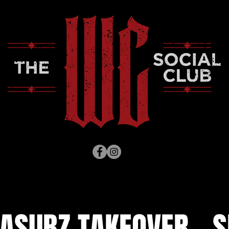
ASUBZ TAKEOVER - S