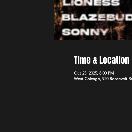
Time & Location
Oct 25, 2025, 8:00 PM
West Chicago, 920 Roosevelt R