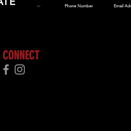
ATE
 more!
CONNECT