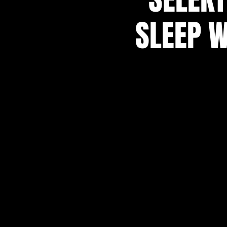
SLEEP W