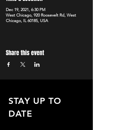
Dec 19, 2021, 6:30 PM
West Chicago, 920 Roosevelt Rd, West
Chicago, IL 60185, USA
Share this event
STAY UP TO
DATE
Sign up to receive updates