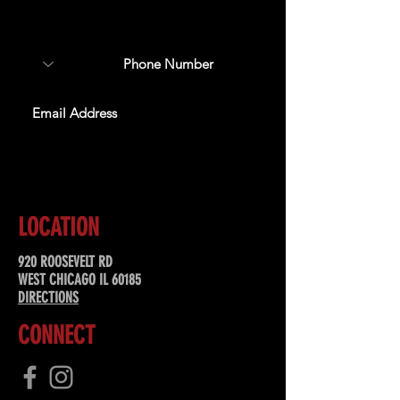
about upcoming events,
special offers, & more!
SUBSCRIBE
LOCATION
920 ROOSEVELT RD
WEST CHICAGO IL 60185
DIRECTIONS
CONNECT