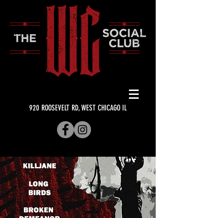
920 ROOSEVELT RD, WEST CHICAGO IL