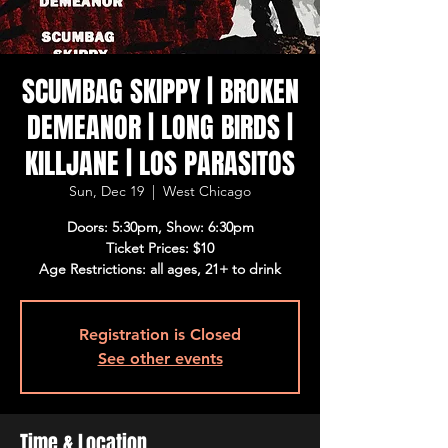
SCUMBAG SKIPPY | BROKEN
DEMEANOR | LONG BIRDS |
KILLJANE | LOS PARASITOS
Sun, Dec 19
  |  
West Chicago
Doors: 5:30pm, Show: 6:30pm
Ticket Prices: $10
Age Restrictions: all ages, 21+ to drink
Registration is Closed
See other events
Time & Location