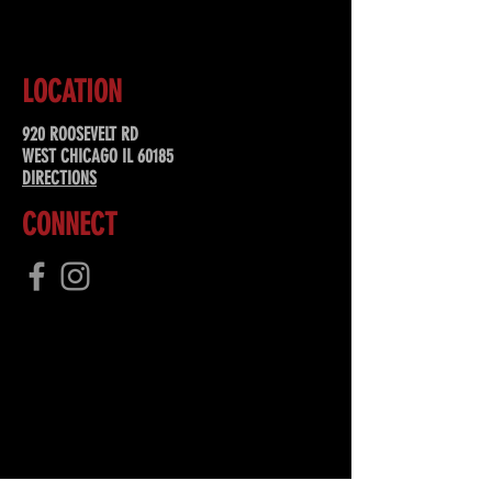
LOCATION
920 ROOSEVELT RD
WEST CHICAGO IL 60185
DIRECTIONS
CONNECT