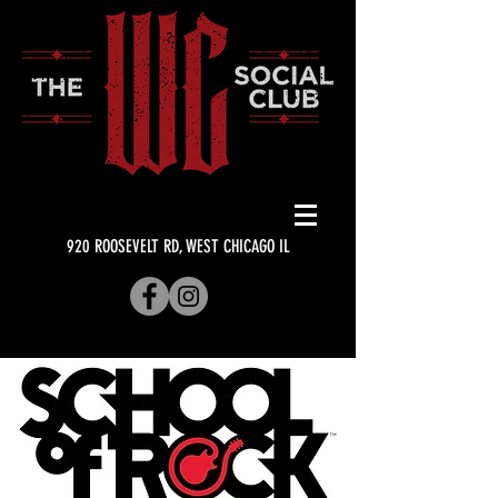
920 ROOSEVELT RD, WEST CHICAGO IL