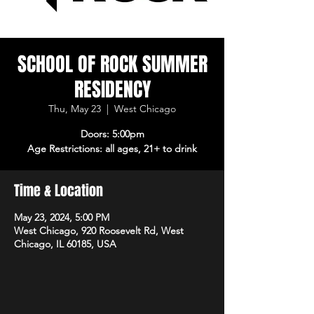
SCHOOL OF ROCK SUMMER
RESIDENCY
Thu, May 23
  |  
West Chicago
Doors: 5:00pm
Age Restrictions: all ages, 21+ to drink
Time & Location
May 23, 2024, 5:00 PM
West Chicago, 920 Roosevelt Rd, West
Chicago, IL 60185, USA