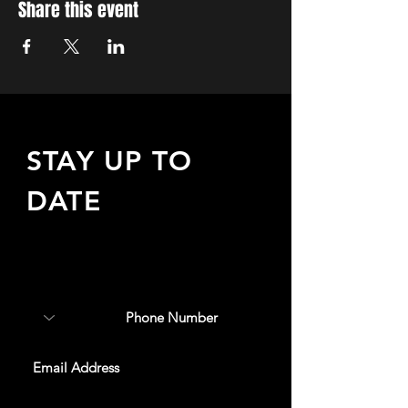
Share this event
STAY UP TO
DATE
Sign up to receive updates
about upcoming events,
special offers, & more!
SUBSCRIBE