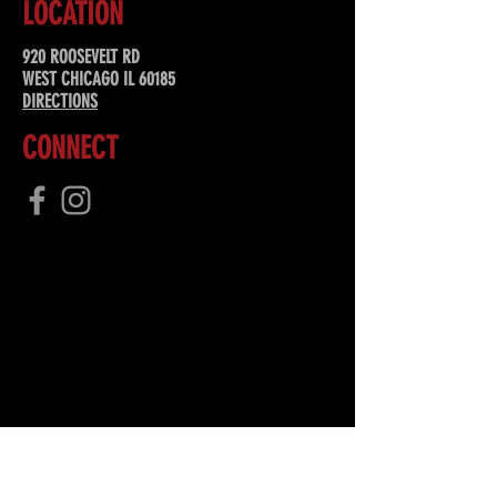
LOCATION
920 ROOSEVELT RD
WEST CHICAGO IL 60185
DIRECTIONS
CONNECT