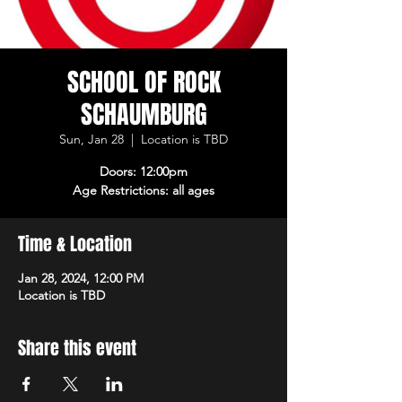
SCHOOL OF ROCK
SCHAUMBURG
Sun, Jan 28
  |  
Location is TBD
Doors: 12:00pm
Age Restrictions: all ages
Time & Location
Jan 28, 2024, 12:00 PM
Location is TBD
Share this event