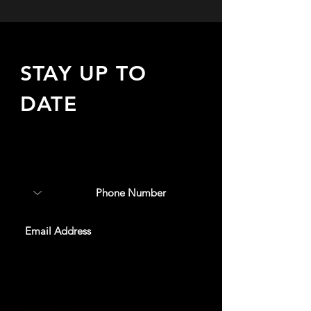
STAY UP TO
DATE
Sign up to receive updates
about upcoming events,
special offers, & more!
SUBSCRIBE