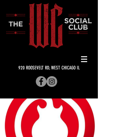
920 ROOSEVELT RD, WEST CHICAGO IL