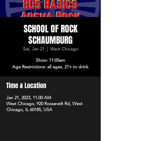
SCHOOL OF ROCK
SCHAUMBURG
Sat, Jan 21
  |  
West Chicago
Show: 11:00am
Age Restrictions: all ages, 21+ to drink
Time & Location
Jan 21, 2023, 11:00 AM
West Chicago, 920 Roosevelt Rd, West
Chicago, IL 60185, USA