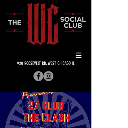
920 ROOSEVELT RD, WEST CHICAGO IL