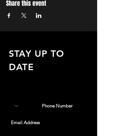
Share this event
STAY UP TO
DATE
Sign up to receive updates
about upcoming events,
special offers, & more!
SUBSCRIBE