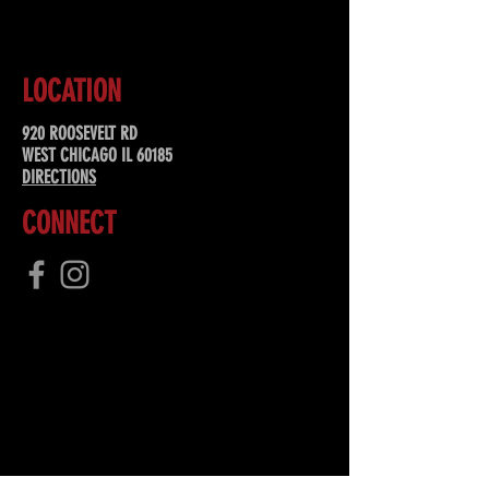
LOCATION
920 ROOSEVELT RD
WEST CHICAGO IL 60185
DIRECTIONS
CONNECT