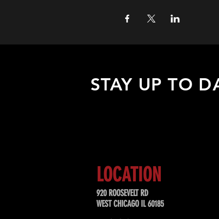
STAY UP TO D
Sign up to receive updates about
upcoming events, special offers, &
LOCATION
920 ROOSEVELT RD
WEST CHICAGO IL 60185