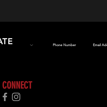
ATE
 more!
CONNECT