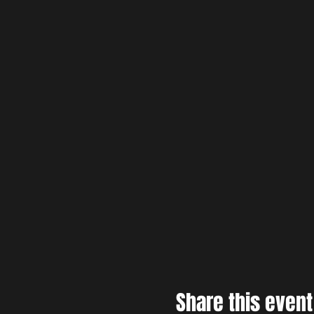
Share this event