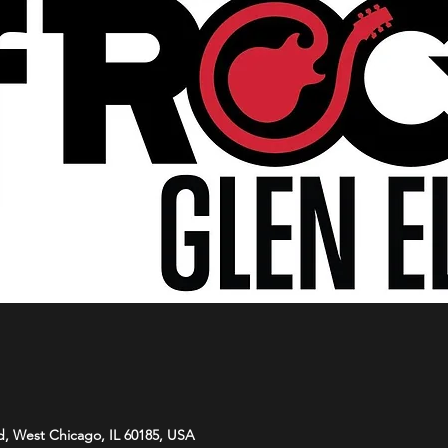
d, West Chicago, IL 60185, USA