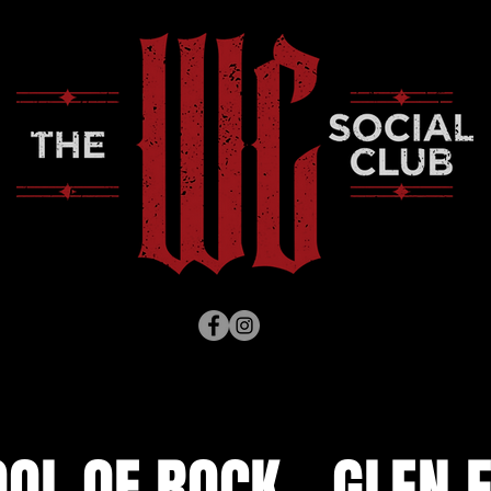
OL OF ROCK - GLEN 