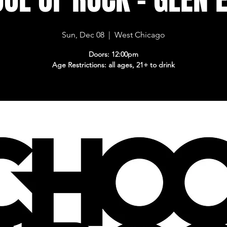
Sun, Dec 08
  |  
West Chicago
Doors: 12:00pm
Age Restrictions: all ages, 21+ to drink