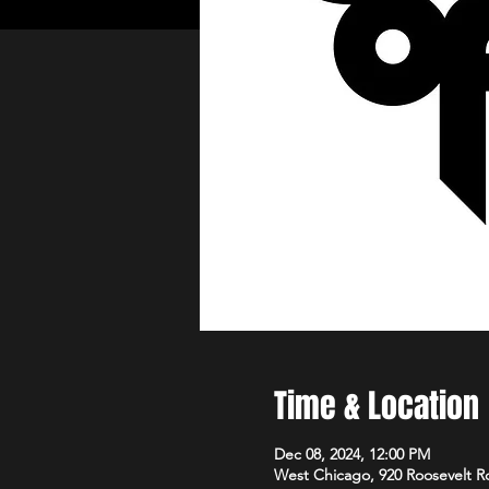
Time & Location
Dec 08, 2024, 12:00 PM
West Chicago, 920 Roosevelt R