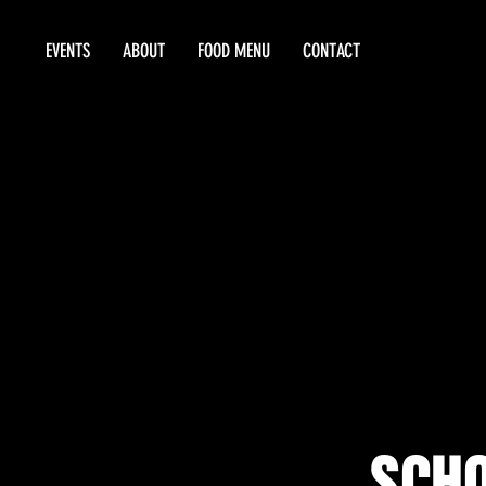
EVENTS
ABOUT
FOOD MENU
CONTACT
SCHO