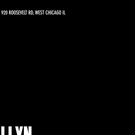
920 ROOSEVELT RD, WEST CHICAGO IL
ELLYN