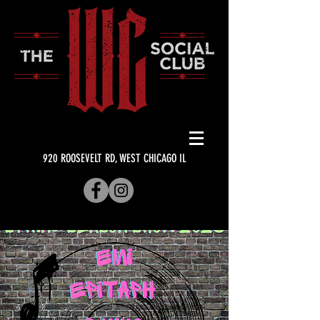
920 ROOSEVELT RD, WEST CHICAGO IL