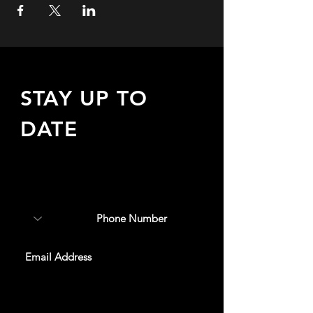
STAY UP TO
DATE
Sign up to receive updates
about upcoming events,
special offers, & more!
SUBSCRIBE