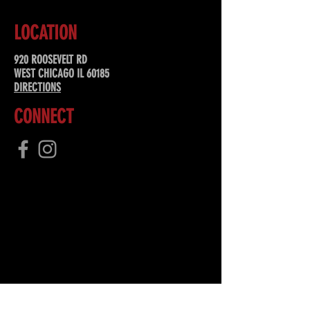
LOCATION
920 ROOSEVELT RD
WEST CHICAGO IL 60185
DIRECTIONS
CONNECT