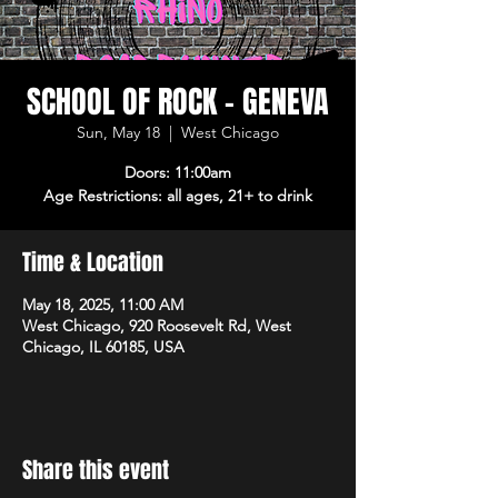
SCHOOL OF ROCK - GENEVA
Sun, May 18
  |  
West Chicago
Doors: 11:00am
Age Restrictions: all ages, 21+ to drink
Time & Location
May 18, 2025, 11:00 AM
West Chicago, 920 Roosevelt Rd, West
Chicago, IL 60185, USA
Share this event