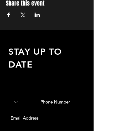
Share this event
STAY UP TO
DATE
Sign up to receive updates
about upcoming events,
special offers, & more!
SUBSCRIBE