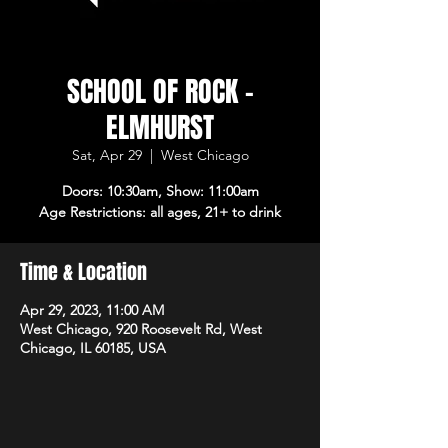
SCHOOL OF ROCK -
ELMHURST
Sat, Apr 29
  |  
West Chicago
Doors: 10:30am, Show: 11:00am
Age Restrictions: all ages, 21+ to drink
Time & Location
Apr 29, 2023, 11:00 AM
West Chicago, 920 Roosevelt Rd, West
Chicago, IL 60185, USA