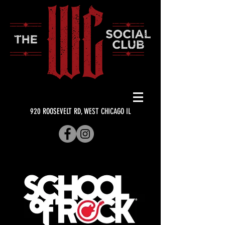
920 ROOSEVELT RD, WEST CHICAGO IL