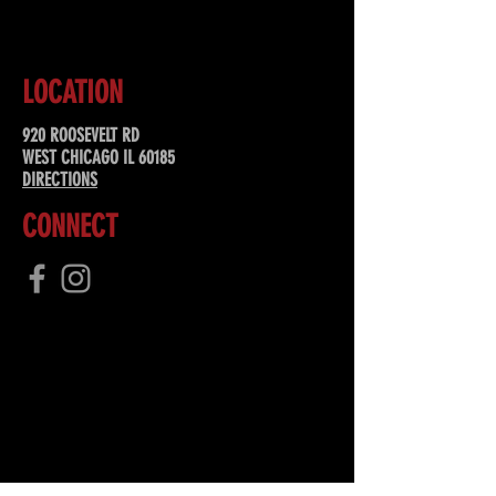
LOCATION
920 ROOSEVELT RD
WEST CHICAGO IL 60185
DIRECTIONS
CONNECT