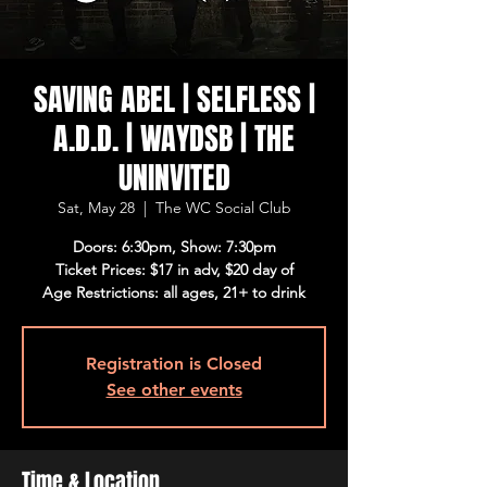
SAVING ABEL | SELFLESS |
A.D.D. | WAYDSB | THE
UNINVITED
Sat, May 28
  |  
The WC Social Club
Doors: 6:30pm, Show: 7:30pm
Ticket Prices: $17 in adv, $20 day of
Age Restrictions: all ages, 21+ to drink
Registration is Closed
See other events
Time & Location