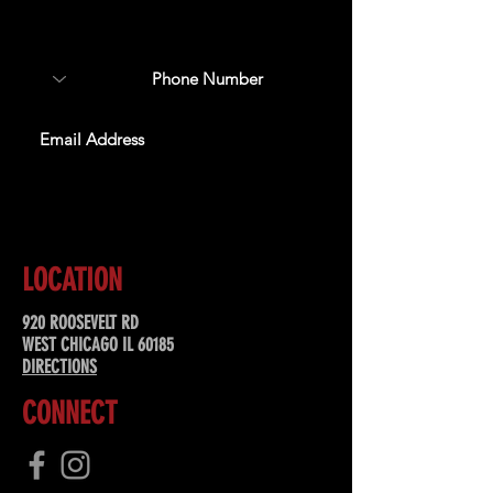
about upcoming events,
special offers, & more!
SUBSCRIBE
LOCATION
920 ROOSEVELT RD
WEST CHICAGO IL 60185
DIRECTIONS
CONNECT