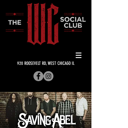
920 ROOSEVELT RD, WEST CHICAGO IL