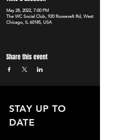
May 28, 2022, 7:00 PM
The WC Social Club, 920 Roosevelt Rd, West
Chicago, IL 60185, USA
Share this event
STAY UP TO
DATE
Sign up to receive updates