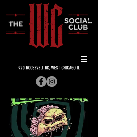
920 ROOSEVELT RD, WEST CHICAGO IL