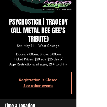
PSYCHOSTICK | TRAGEDY
(ALL METAL BEE GEE'S
TRIBUTE)
Sat, May 11
  |  
West Chicago
Doors: 7:00pm, Show: 8:00pm
Ticket Prices: $20 adv, $25 day of
Age Restrictions: all ages, 21+ to drink
Registration is Closed
See other events
Time & Location