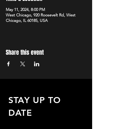
May 11, 2024, 8:00 PM
West Chicago, 920 Roosevelt Rd, West
Chicago, IL 60185, USA
Share this event
STAY UP TO
DATE
Sign up to receive updates