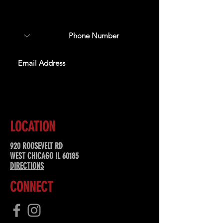
about upcoming events,
special offers, & more!
SUBSCRIBE
LOCATION
920 ROOSEVELT RD
WEST CHICAGO IL 60185
DIRECTIONS
CONNECT