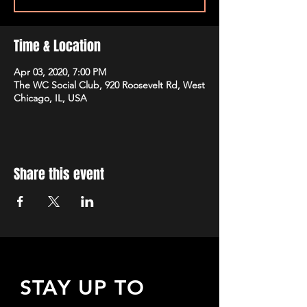
Time & Location
Apr 03, 2020, 7:00 PM
The WC Social Club, 920 Roosevelt Rd, West
Chicago, IL, USA
Share this event
STAY UP TO