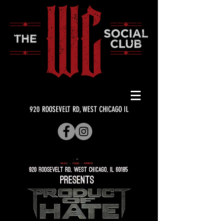
920 ROOSEVELT RD, WEST CHICAGO IL