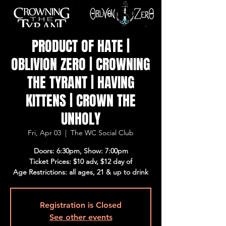
PRODUCT OF HATE |
OBLIVION ZERO | CROWNING
THE TYRANT | HAVING
KITTENS | CROWN THE
UNHOLY
Fri, Apr 03
  |  
The WC Social Club
Doors: 6:30pm, Show: 7:00pm
Ticket Prices: $10 adv, $12 day of
Age Restrictions: all ages, 21 & up to drink
Registration is Closed
See other events