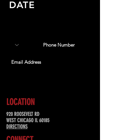
DATE
Sign up to receive updates
about upcoming events,
special offers, & more!
SUBSCRIBE
LOCATION
920 ROOSEVELT RD
WEST CHICAGO IL 60185
DIRECTIONS
CONNECT