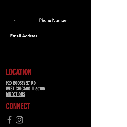
about upcoming events,
special offers, & more!
SUBSCRIBE
LOCATION
920 ROOSEVELT RD
WEST CHICAGO IL 60185
DIRECTIONS
CONNECT