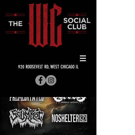
920 ROOSEVELT RD, WEST CHICAGO IL