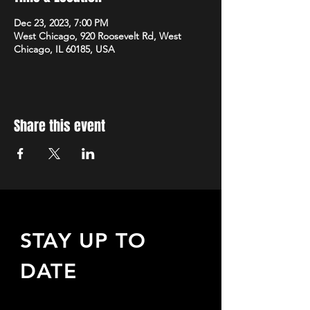
Dec 23, 2023, 7:00 PM
West Chicago, 920 Roosevelt Rd, West
Chicago, IL 60185, USA
Share this event
STAY UP TO
DATE
Sign up to receive updates