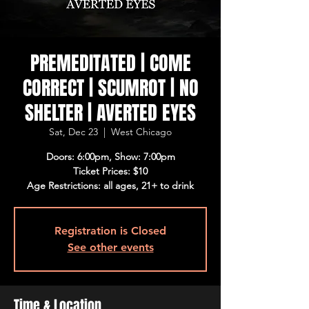
PREMEDITATED | COME
CORRECT | SCUMROT | NO
SHELTER | AVERTED EYES
Sat, Dec 23
  |  
West Chicago
Doors: 6:00pm, Show: 7:00pm
Ticket Prices: $10
Age Restrictions: all ages, 21+ to drink
Registration is Closed
See other events
Time & Location