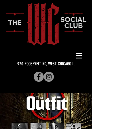
920 ROOSEVELT RD, WEST CHICAGO IL