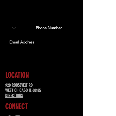
Sign up to receive updates
about upcoming events,
special offers, & more!
SUBSCRIBE
LOCATION
920 ROOSEVELT RD
WEST CHICAGO IL 60185
DIRECTIONS
CONNECT