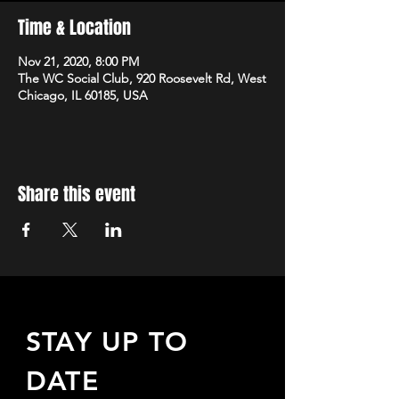
Time & Location
Nov 21, 2020, 8:00 PM
The WC Social Club, 920 Roosevelt Rd, West
Chicago, IL 60185, USA
Share this event
STAY UP TO
DATE