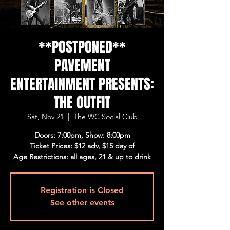
**POSTPONED**
PAVEMENT
ENTERTAINMENT PRESENTS:
THE OUTFIT
Sat, Nov 21
  |  
The WC Social Club
Doors: 7:00pm, Show: 8:00pm
Ticket Prices: $12 adv, $15 day of
Age Restrictions: all ages, 21 & up to drink
Registration is Closed
See other events