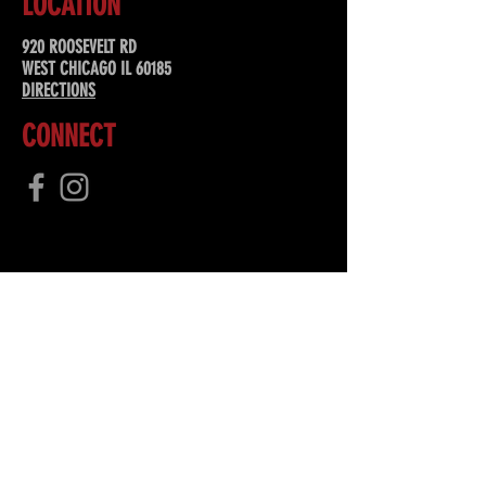
LOCATION
920 ROOSEVELT RD
WEST CHICAGO IL 60185
DIRECTIONS
CONNECT