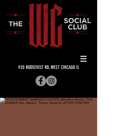
920 ROOSEVELT RD, WEST CHICAGO IL