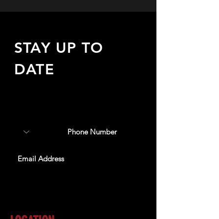
STAY UP TO
DATE
Sign up to receive updates
about upcoming events,
special offers, & more!
SUBSCRIBE