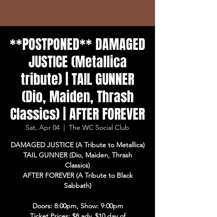
**POSTPONED** DAMAGED
JUSTICE (Metallica
tribute) | TAIL GUNNER
(Dio, Maiden, Thrash
Classics) | AFTER FOREVER
Sat, Apr 04
  |  
The WC Social Club
DAMAGED JUSTICE (A Tribute to Metallica)
TAIL GUNNER (Dio, Maiden, Thrash
Classics)
AFTER FOREVER (A Tribute to Black
Sabbath)
Doors: 8:00pm, Show: 9:00pm
Ticket Prices: $8 adv, $10 day of