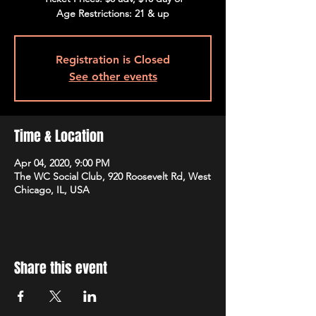
Age Restrictions: 21 & up
Registration is Closed
See other events
Time & Location
Apr 04, 2020, 9:00 PM
The WC Social Club, 920 Roosevelt Rd, West
Chicago, IL, USA
Share this event