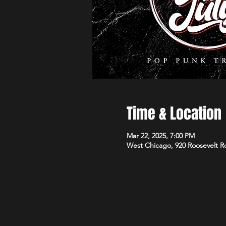
Time & Location
Mar 22, 2025, 7:00 PM
West Chicago, 920 Roosevelt R