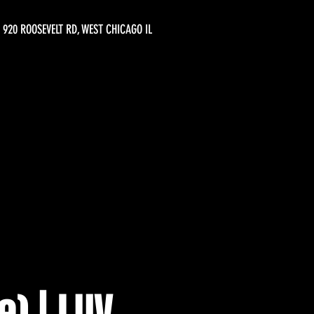
920 ROOSEVELT RD, WEST CHICAGO IL
e) | LUV