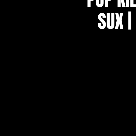
SUX |