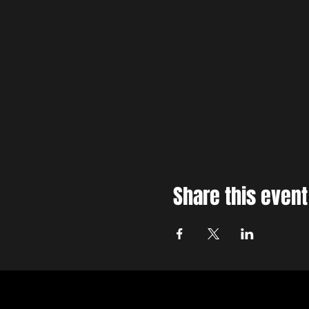
Share this event