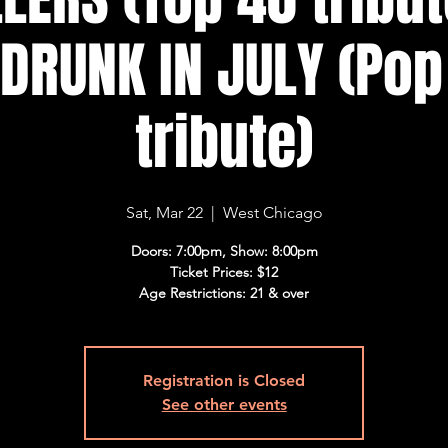
 DRUNK IN JULY (Po
tribute)
Sat, Mar 22
  |  
West Chicago
Doors: 7:00pm, Show: 8:00pm
Ticket Prices: $12
Age Restrictions: 21 & over
Registration is Closed
See other events