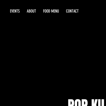
EVENTS
ABOUT
FOOD MENU
CONTACT
POP KIL