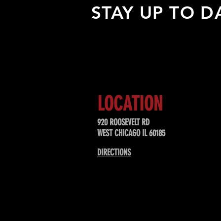
STAY UP TO D
Sign up to receive updates about
upcoming events, special offers, &
LOCATION
920 ROOSEVELT RD
WEST CHICAGO IL 60185
DIRECTIONS