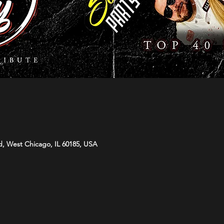
d, West Chicago, IL 60185, USA