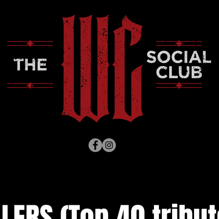
LERS (Top 40 tribut