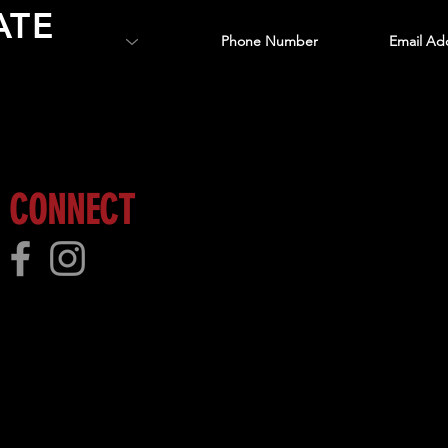
ATE
 more!
CONNECT