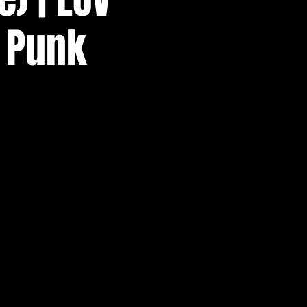
p Punk