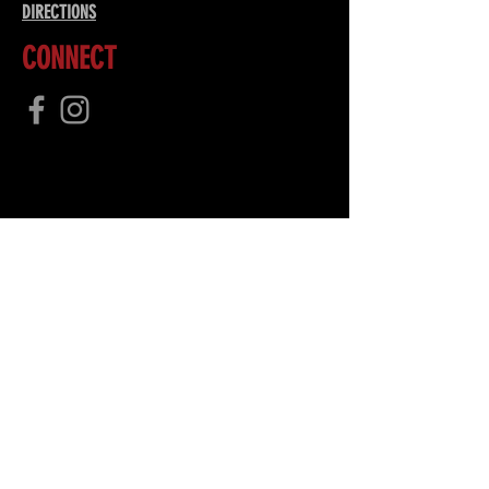
DIRECTIONS
CONNECT