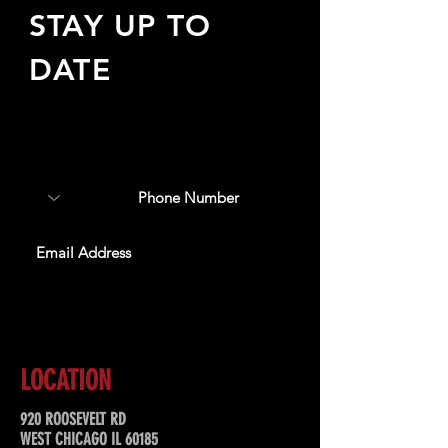
STAY UP TO
DATE
Sign up to receive updates
about upcoming events,
special offers, & more!
SUBSCRIBE
LOCATION
920 ROOSEVELT RD
WEST CHICAGO IL 60185