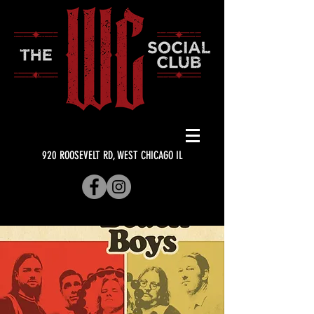
920 ROOSEVELT RD, WEST CHICAGO IL