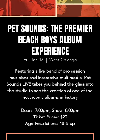
PET SOUNDS: THE PREMIER
BEACH BOYS ALBUM
EXPERIENCE
Fri, Jan 16
  |  
West Chicago
Featuring a live band of pro session
musicians and interactive multimedia. Pet
Sounds LIVE takes you behind the glass into
the studio to see the creation of one of the
most iconic albums in history.
Doors: 7:00pm, Show: 8:00pm
Ticket Prices: $20
Age Restrictions: 18 & up