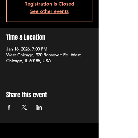
Registration is Closed
See other events
Time & Location
Jan 16, 2026, 7:00 PM
West Chicago, 920 Roosevelt Rd, West
Chicago, IL 60185, USA
Share this event