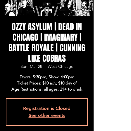
OZZY ASYLUM | DEAD IN
CHICAGO | IMAGINARY |
BATTLE ROYALE | CUNNING
LIKE COBRAS
Sun, Mar 28
  |  
West Chicago
Doors: 5:30pm, Show: 6:00pm
Ticket Prices: $10 adv, $10 day of
Age Restrictions: all ages, 21+ to drink
Registration is Closed
See other events