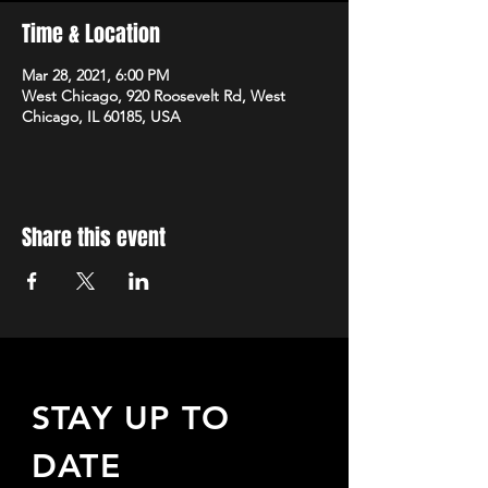
Time & Location
Mar 28, 2021, 6:00 PM
West Chicago, 920 Roosevelt Rd, West
Chicago, IL 60185, USA
Share this event
STAY UP TO
DATE