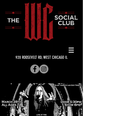
920 ROOSEVELT RD, WEST CHICAGO IL