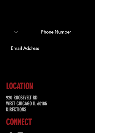
Sign up to receive updates
about upcoming events,
special offers, & more!
SUBSCRIBE
LOCATION
920 ROOSEVELT RD
WEST CHICAGO IL 60185
DIRECTIONS
CONNECT