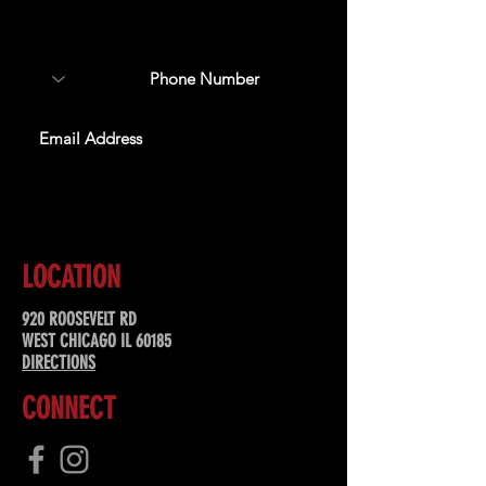
about upcoming events,
special offers, & more!
SUBSCRIBE
LOCATION
920 ROOSEVELT RD
WEST CHICAGO IL 60185
DIRECTIONS
CONNECT