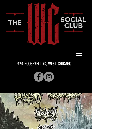
920 ROOSEVELT RD, WEST CHICAGO IL