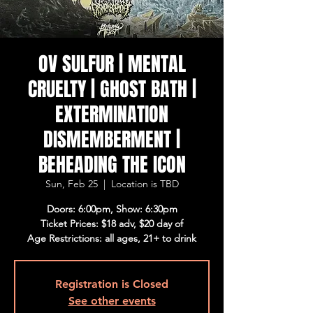
OV SULFUR | MENTAL
CRUELTY | GHOST BATH |
EXTERMINATION
DISMEMBERMENT |
BEHEADING THE ICON
Sun, Feb 25
  |  
Location is TBD
Doors: 6:00pm, Show: 6:30pm
Ticket Prices: $18 adv, $20 day of
Age Restrictions: all ages, 21+ to drink
Registration is Closed
See other events