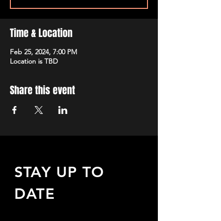
Time & Location
Feb 25, 2024, 7:00 PM
Location is TBD
Share this event
STAY UP TO
DATE
Sign up to receive updates