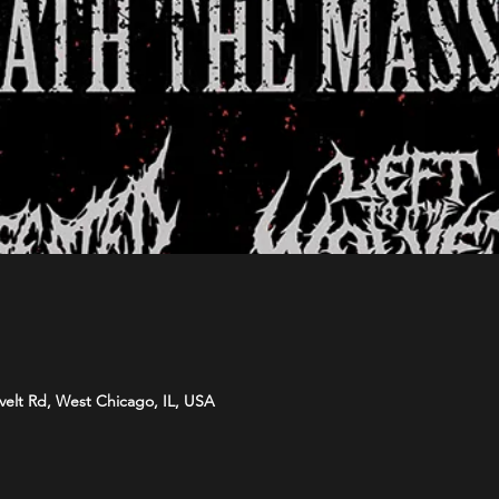
velt Rd, West Chicago, IL, USA