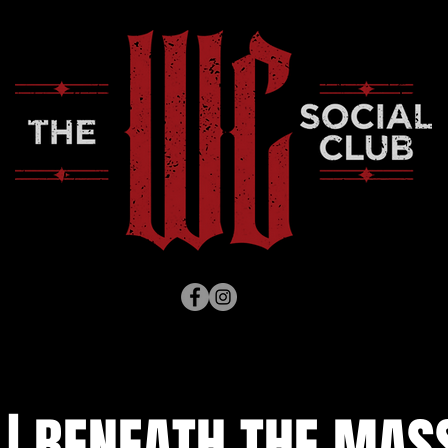
 | BENEATH THE MAS