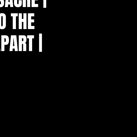
O THE
PART |