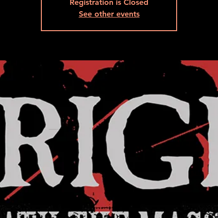
Registration is Closed
See other events