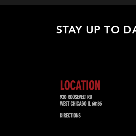
STAY UP TO D
Sign up to receive updates about
upcoming events, special offers, &
LOCATION
920 ROOSEVELT RD
WEST CHICAGO IL 60185
DIRECTIONS