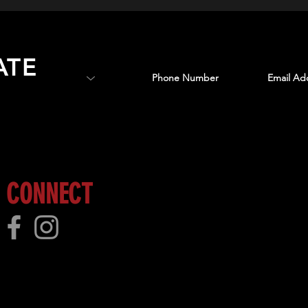
ATE
 more!
CONNECT