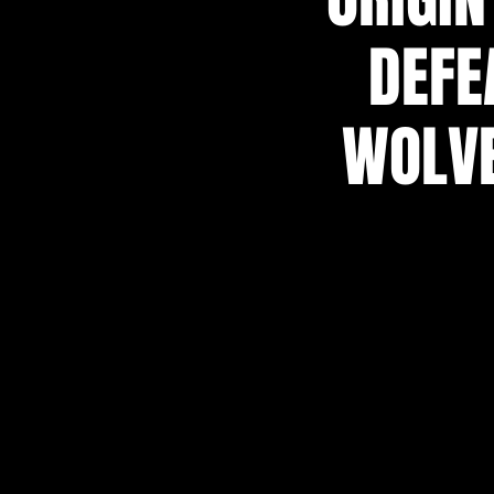
DEFE
WOLVE