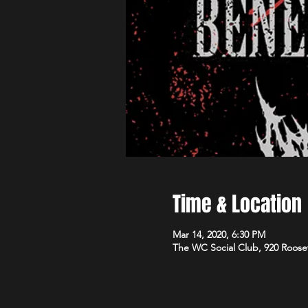
Time & Location
Mar 14, 2020, 6:30 PM
The WC Social Club, 920 Roose