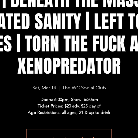
ATED SANITY | LEFT T
S | TORN THE FUCK A
XENOPREDATOR
Sat, Mar 14
  |  
The WC Social Club
Doors: 6:00pm, Show: 6:30pm
Ticket Prices: $20 adv, $25 day of
Age Restrictions: all ages, 21 & up to drink