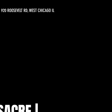
920 ROOSEVELT RD, WEST CHICAGO IL
SACRE |