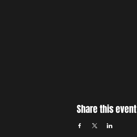
Share this event