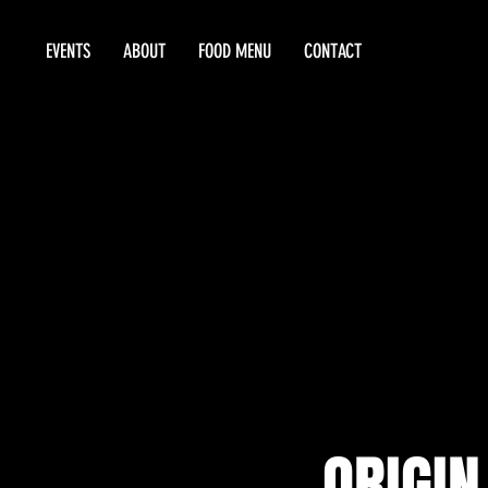
EVENTS
ABOUT
FOOD MENU
CONTACT
ORIGIN