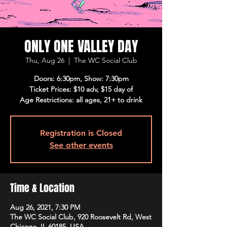
ONLY ONE VALLEY DAY
Thu, Aug 26
  |  
The WC Social Club
Doors: 6:30pm, Show: 7:30pm
Ticket Prices: $10 adv, $15 day of
Age Restrictions: all ages, 21+ to drink
Registration is Closed
See other events
Time & Location
Aug 26, 2021, 7:30 PM
The WC Social Club, 920 Roosevelt Rd, West
Chicago, IL 60185, USA