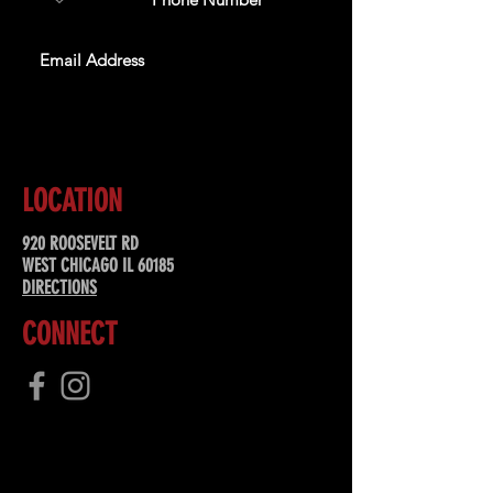
SUBSCRIBE
LOCATION
920 ROOSEVELT RD
WEST CHICAGO IL 60185
DIRECTIONS
CONNECT