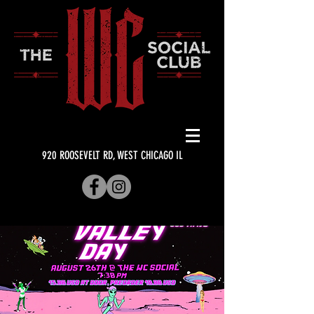
920 ROOSEVELT RD, WEST CHICAGO IL