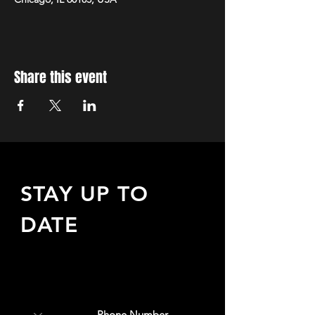
Share this event
STAY UP TO
DATE
Sign up to receive updates
about upcoming events,
special offers, & more!