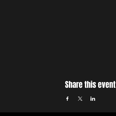
Share this event