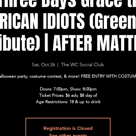
ICAN IDIOTS (Gree
ribute) | AFTER MATT
Sat, Oct 26
  |  
The WC Social Club
alloween party, costume contest, & more! FREE ENTRY WITH COSTUM
Doors: 7:00pm, Show: 8:00pm
Ticket Prices: $6 adv, $8 day of
Age Restrictions: 18 & up to drink
Registration is Closed
See other events