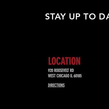
STAY UP TO D
Sign up to receive updates about
upcoming events, special offers, &
LOCATION
920 ROOSEVELT RD
WEST CHICAGO IL 60185
DIRECTIONS