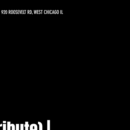
920 ROOSEVELT RD, WEST CHICAGO IL
ibute) |