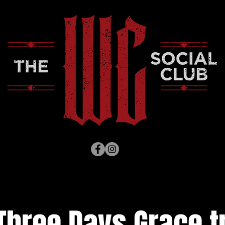
Three Days Grace tr