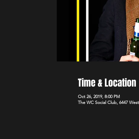
Time & Location
Oct 26, 2019, 8:00 PM
The WC Social Club, 6447 West 