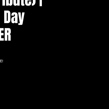
n Day
ER
E!