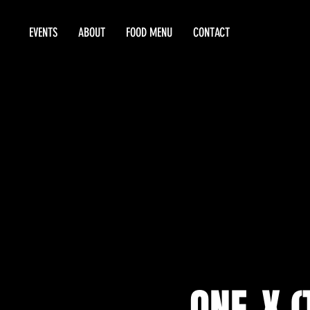
EVENTS
ABOUT
FOOD MENU
CONTACT
ONE-X (