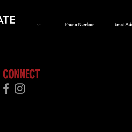
ATE
 more!
CONNECT