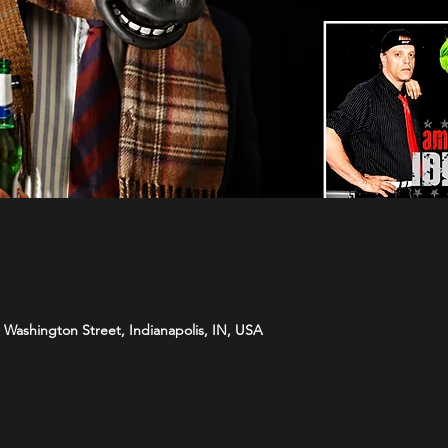
Washington Street, Indianapolis, IN, USA