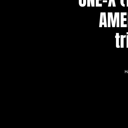
AMER
t
H