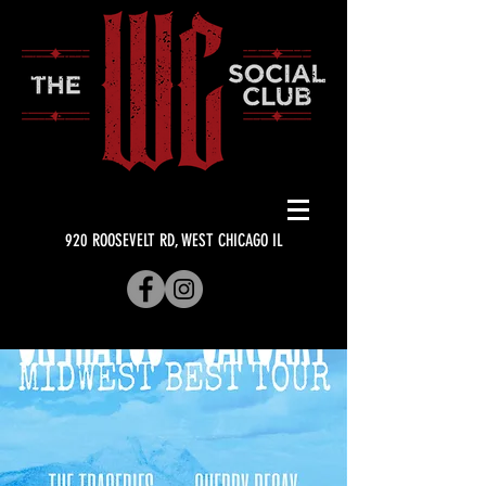
920 ROOSEVELT RD, WEST CHICAGO IL