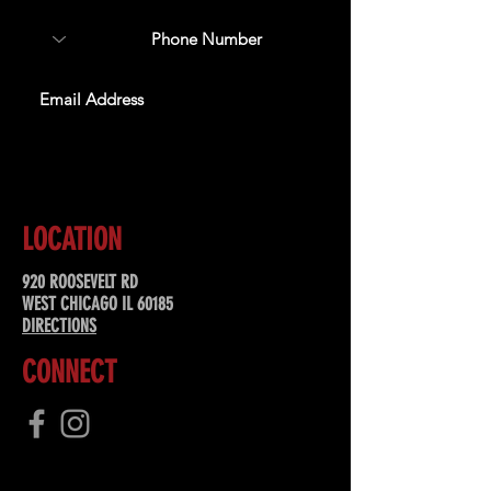
SUBSCRIBE
LOCATION
920 ROOSEVELT RD
WEST CHICAGO IL 60185
DIRECTIONS
CONNECT