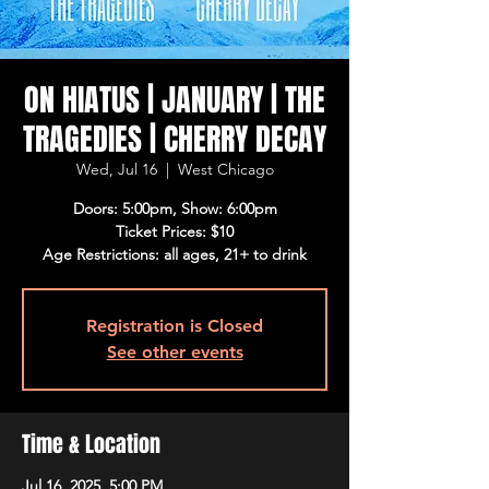
ON HIATUS | JANUARY | THE
TRAGEDIES | CHERRY DECAY
Wed, Jul 16
  |  
West Chicago
Doors: 5:00pm, Show: 6:00pm
Ticket Prices: $10
Age Restrictions: all ages, 21+ to drink
Registration is Closed
See other events
Time & Location
Jul 16, 2025, 5:00 PM