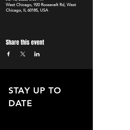
West Chicago, 920 Roosevelt Rd, West
Chicago, IL 60185, USA
Share this event
STAY UP TO
DATE
Sign up to receive updates
about upcoming events,
special offers, & more!