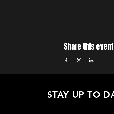
Share this event
STAY UP TO D
Sign up to receive updates about
upcoming events, special offers, &