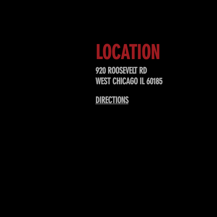
LOCATION
920 ROOSEVELT RD
WEST CHICAGO IL 60185
DIRECTIONS