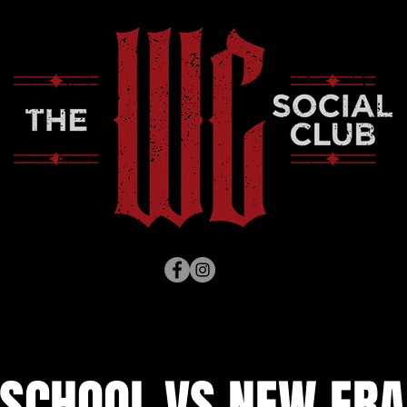
 SCHOOL VS NEW ERA