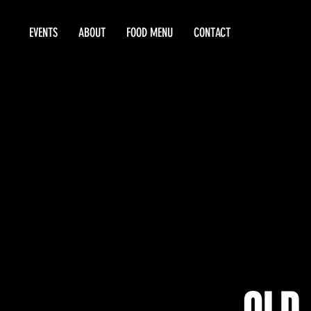
EVENTS
ABOUT
FOOD MENU
CONTACT
OLD