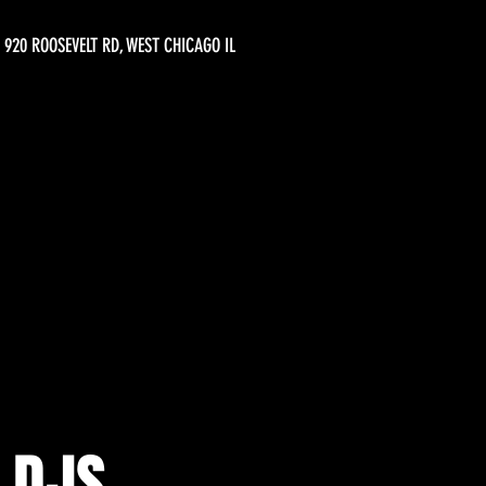
920 ROOSEVELT RD, WEST CHICAGO IL
 DJS