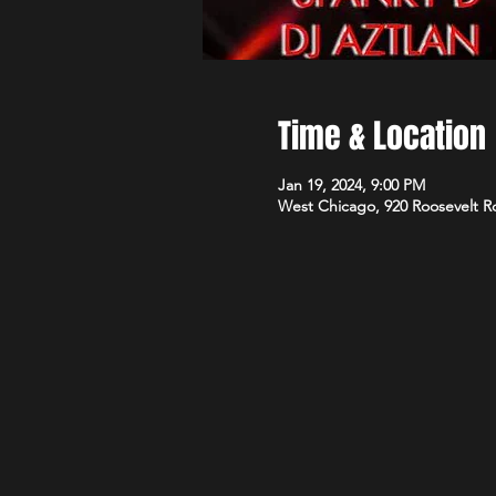
Time & Location
Jan 19, 2024, 9:00 PM
West Chicago, 920 Roosevelt R