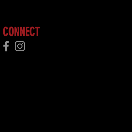
CONNECT