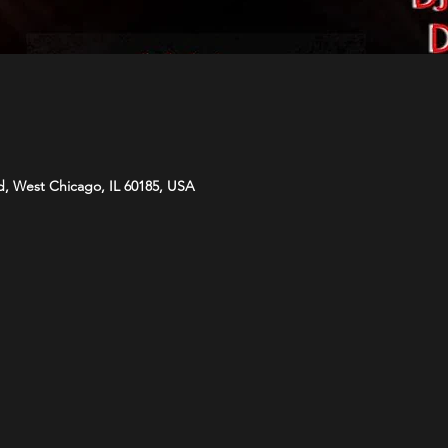
d, West Chicago, IL 60185, USA