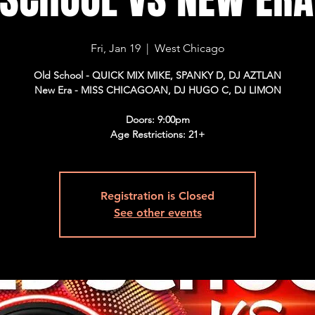
Fri, Jan 19
  |  
West Chicago
Old School - QUICK MIX MIKE, SPANKY D, DJ AZTLAN
New Era - MISS CHICAGOAN, DJ HUGO C, DJ LIMON
Doors: 9:00pm
Age Restrictions: 21+
Registration is Closed
See other events