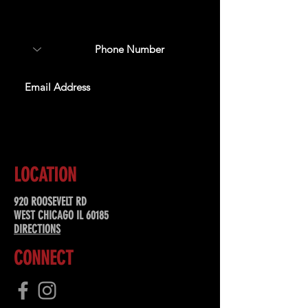
about upcoming events,
special offers, & more!
SUBSCRIBE
LOCATION
920 ROOSEVELT RD
WEST CHICAGO IL 60185
DIRECTIONS
CONNECT