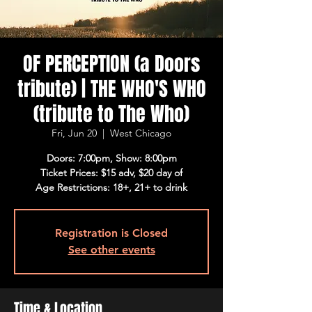
OF PERCEPTION (a Doors
tribute) | THE WHO'S WHO
(tribute to The Who)
Fri, Jun 20
  |  
West Chicago
Doors: 7:00pm, Show: 8:00pm
Ticket Prices: $15 adv, $20 day of
Age Restrictions: 18+, 21+ to drink
Registration is Closed
See other events
Time & Location