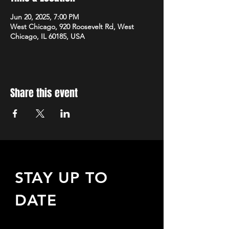
Jun 20, 2025, 7:00 PM
West Chicago, 920 Roosevelt Rd, West
Chicago, IL 60185, USA
Share this event
STAY UP TO
DATE
Sign up to receive updates