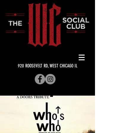
920 ROOSEVELT RD, WEST CHICAGO IL