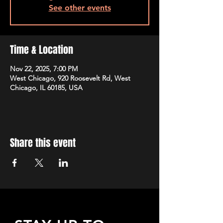
See other events
Time & Location
Nov 22, 2025, 7:00 PM
West Chicago, 920 Roosevelt Rd, West
Chicago, IL 60185, USA
Share this event