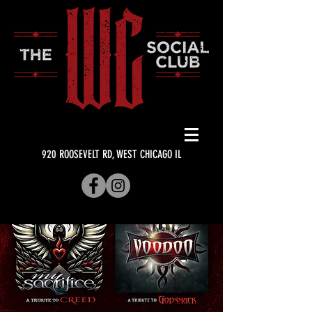
920 ROOSEVELT RD, WEST CHICAGO IL