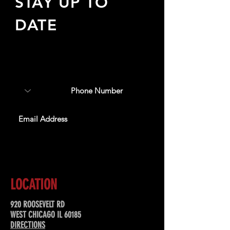
STAY UP TO
DATE
Sign up to receive updates
about upcoming events,
special offers, & more!
SUBSCRIBE
LOCATION
920 ROOSEVELT RD
WEST CHICAGO IL 60185
DIRECTIONS