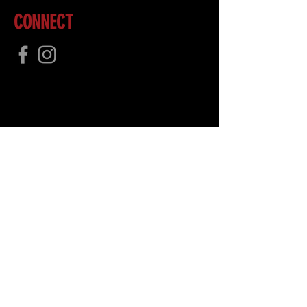
CONNECT