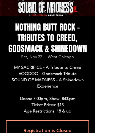
NOTHING BUTT ROCK -
TRIBUTES TO CREED,
GODSMACK & SHINEDOWN
Sat, Nov 22
  |  
West Chicago
MY SACRIFICE - A Tribute to Creed
VOODOO - Godsmack Tribute
SOUND OF MADNESS - A Shinedown
Experience
Doors: 7:00pm, Show: 8:00pm
Ticket Prices: $15
Age Restrictions: 18 & up
Registration is Closed