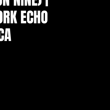
ORK ECHO
CA