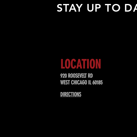
STAY UP TO D
Sign up to receive updates about
upcoming events, special offers, &
LOCATION
920 ROOSEVELT RD
WEST CHICAGO IL 60185
DIRECTIONS