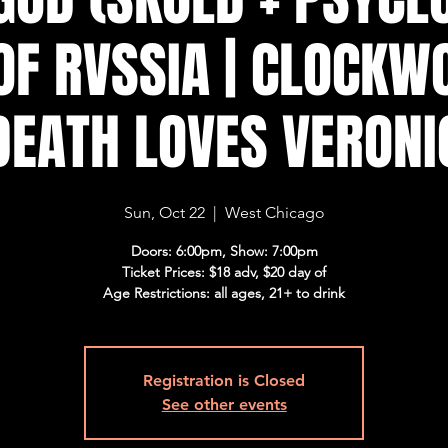
OF RVSSIA | CLOCKW
 DEATH LOVES VERONI
Sun, Oct 22
  |  
West Chicago
Doors: 6:00pm, Show: 7:00pm
Ticket Prices: $18 adv, $20 day of
Age Restrictions: all ages, 21+ to drink
Registration is Closed
See other events