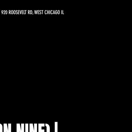
920 ROOSEVELT RD, WEST CHICAGO IL
N NINE) |