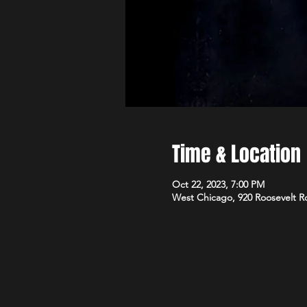
Time & Location
Oct 22, 2023, 7:00 PM
West Chicago, 920 Roosevelt R