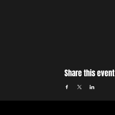
Share this event