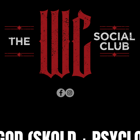
OD (SKOLD + PSYCLO