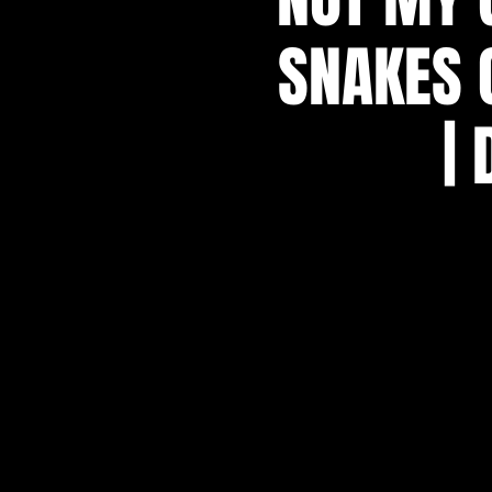
SNAKES 
|