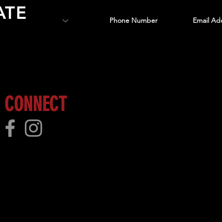
ATE
 more!
CONNECT