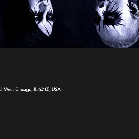
d, West Chicago, IL 60185, USA