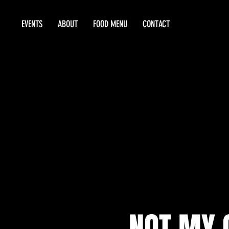
EVENTS
ABOUT
FOOD MENU
CONTACT
NOT MY G