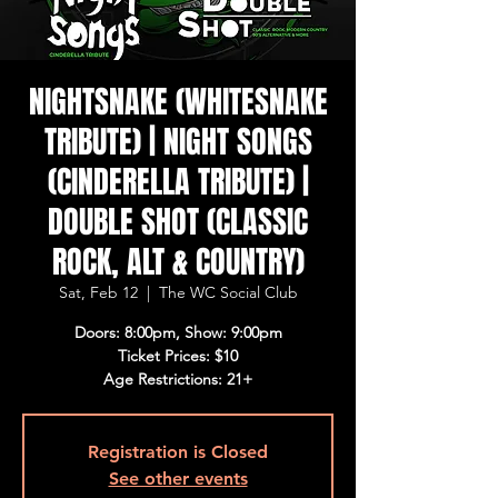
NIGHTSNAKE (WHITESNAKE
TRIBUTE) | NIGHT SONGS
(CINDERELLA TRIBUTE) |
DOUBLE SHOT (CLASSIC
ROCK, ALT & COUNTRY)
Sat, Feb 12
  |  
The WC Social Club
Doors: 8:00pm, Show: 9:00pm
Ticket Prices: $10
Age Restrictions: 21+
Registration is Closed
See other events