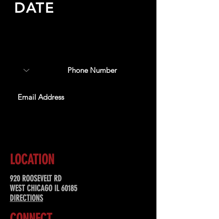
DATE
Sign up to receive updates
about upcoming events,
special offers, & more!
SUBSCRIBE
LOCATION
920 ROOSEVELT RD
WEST CHICAGO IL 60185
DIRECTIONS
CONNECT