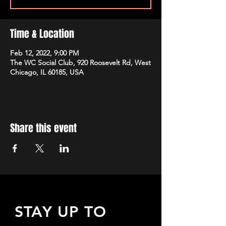
Time & Location
Feb 12, 2022, 9:00 PM
The WC Social Club, 920 Roosevelt Rd, West
Chicago, IL 60185, USA
Share this event
STAY UP TO