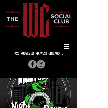
920 ROOSEVELT RD, WEST CHICAGO IL