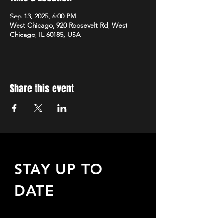
Sep 13, 2025, 6:00 PM
West Chicago, 920 Roosevelt Rd, West
Chicago, IL 60185, USA
Share this event
STAY UP TO
DATE
Sign up to receive updates