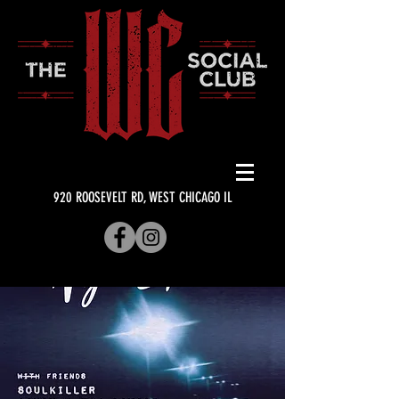
920 ROOSEVELT RD, WEST CHICAGO IL