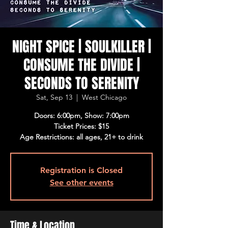
NIGHT SPICE | SOULKILLER |
CONSUME THE DIVIDE |
SECONDS TO SERENITY
Sat, Sep 13
  |  
West Chicago
Doors: 6:00pm, Show: 7:00pm
Ticket Prices: $15
Age Restrictions: all ages, 21+ to drink
Registration is Closed
See other events
Time & Location