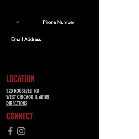
about upcoming events,
special offers, & more!
SUBSCRIBE
LOCATION
920 ROOSEVELT RD
WEST CHICAGO IL 60185
DIRECTIONS
CONNECT