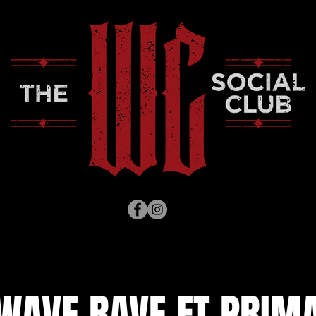
WAVE RAVE FT PRIMA