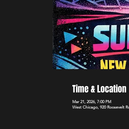
Time & Location
Mar 21, 2026, 7:00 PM
West Chicago, 920 Roosevelt R