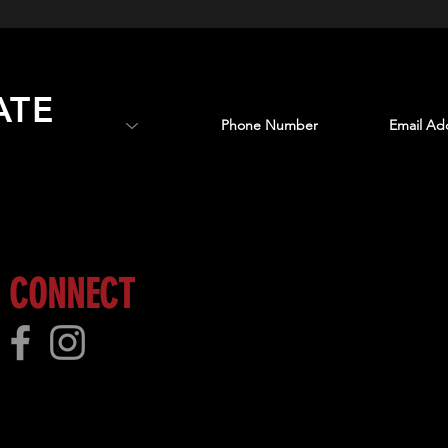
ATE
 more!
CONNECT