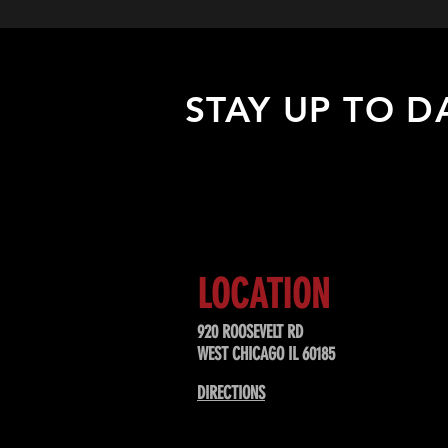
STAY UP TO D
Sign up to receive updates about
upcoming events, special offers, &
LOCATION
920 ROOSEVELT RD
WEST CHICAGO IL 60185
DIRECTIONS