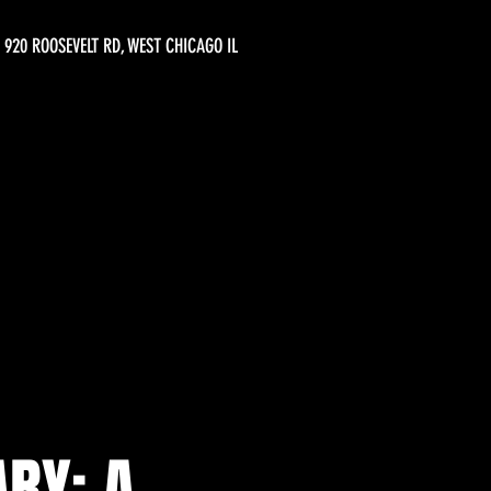
920 ROOSEVELT RD, WEST CHICAGO IL
RY: A