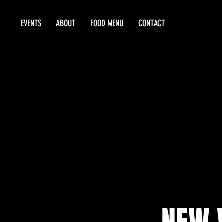
EVENTS
ABOUT
FOOD MENU
CONTACT
NEW 