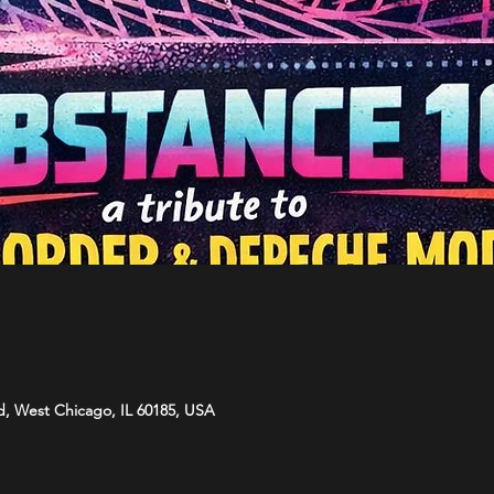
d, West Chicago, IL 60185, USA