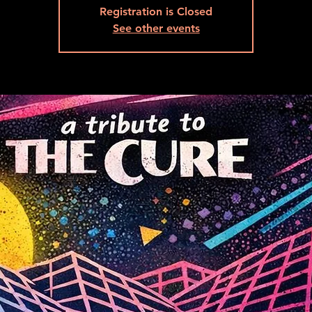
Registration is Closed
See other events