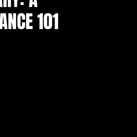
TANCE 101