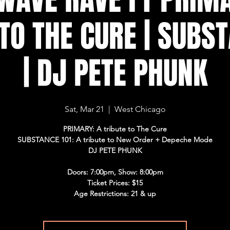
TO THE CURE | SUBS
| DJ PETE PHUNK
Sat, Mar 21
  |  
West Chicago
PRIMARY: A tribute to The Cure
SUBSTANCE 101: A tribute to New Order + Depeche Mode
DJ PETE PHUNK
Doors: 7:00pm, Show: 8:00pm
Ticket Prices: $15
Age Restrictions: 21 & up