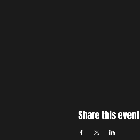
Share this event