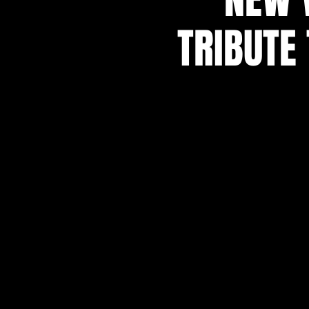
TRIBUTE 