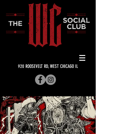
920 ROOSEVELT RD, WEST CHICAGO IL