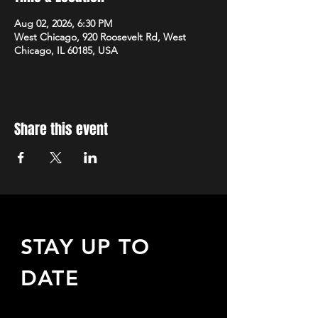
Aug 02, 2026, 6:30 PM
West Chicago, 920 Roosevelt Rd, West
Chicago, IL 60185, USA
Share this event
STAY UP TO
DATE
Sign up to receive updates