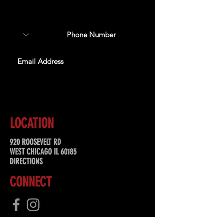
about upcoming events,
special offers, & more!
SUBSCRIBE
LOCATION
920 ROOSEVELT RD
WEST CHICAGO IL 60185
DIRECTIONS
CONNECT