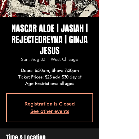
NASCAR ALOE | JASIAH |
REJECTEDREYNA | GINJA
JESUS
Sun, Aug 02
  |  
West Chicago
Doors: 6:30pm, Show: 7:30pm
Ticket Prices: $25 adv, $30 day of
Age Restrictions: all ages
Registration is Closed
See other events
Time & Location