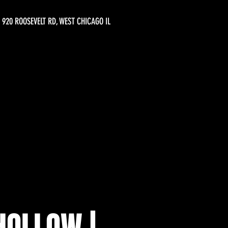
920 ROOSEVELT RD, WEST CHICAGO IL
HOLLOW |