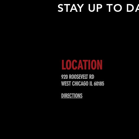
STAY UP TO D
Sign up to receive updates about
upcoming events, special offers, &
LOCATION
920 ROOSEVELT RD
WEST CHICAGO IL 60185
DIRECTIONS