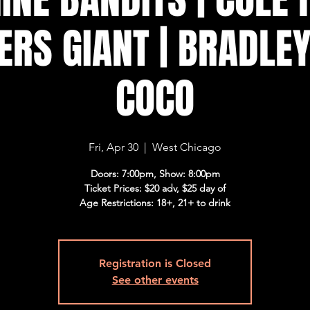
ERS GIANT | BRADLEY
COCO
Fri, Apr 30
  |  
West Chicago
Doors: 7:00pm, Show: 8:00pm
Ticket Prices: $20 adv, $25 day of
Age Restrictions: 18+, 21+ to drink
Registration is Closed
See other events