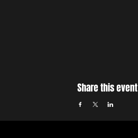
Share this event