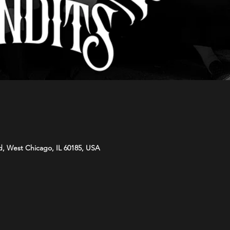
d, West Chicago, IL 60185, USA