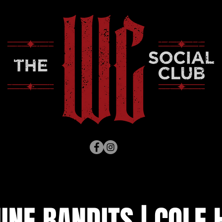
NE BANDITS | COLE 