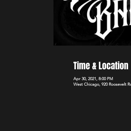
Time & Location
Apr 30, 2021, 8:00 PM
West Chicago, 920 Roosevelt R