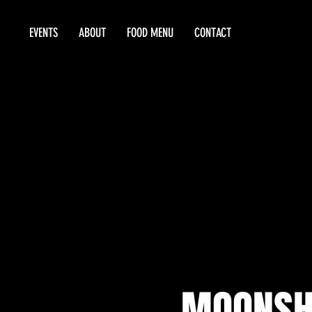
EVENTS
ABOUT
FOOD MENU
CONTACT
MOONSHI