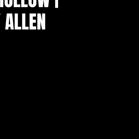
 ALLEN