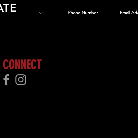
ATE
 more!
CONNECT