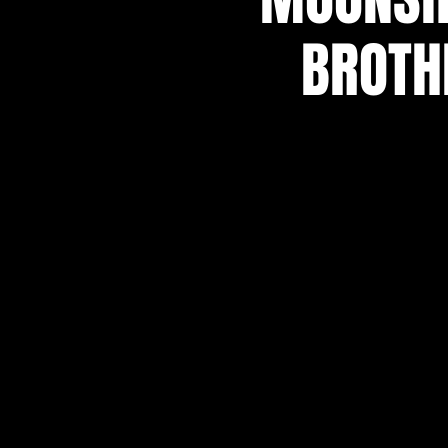
BROTH