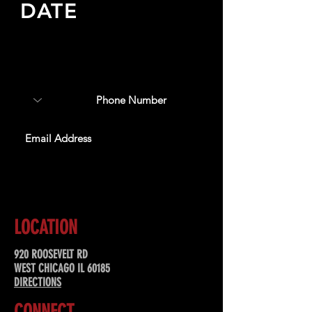
DATE
Sign up to receive updates
about upcoming events,
special offers, & more!
SUBSCRIBE
LOCATION
920 ROOSEVELT RD
WEST CHICAGO IL 60185
DIRECTIONS
CONNECT