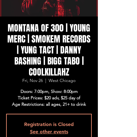
MONTANA OF 300 | YOUNG
MERC | SMOKEM RECORDS
| YUNG TACT | DANNY
BASHING | BIGG TABO |
COOLKILLAHZ
Fri, Nov 26
  |  
West Chicago
Doors: 7:00pm, Show: 8:00pm
Ticket Prices: $20 adv, $25 day of
Age Restrictions: all ages, 21+ to drink
Registration is Closed
See other events