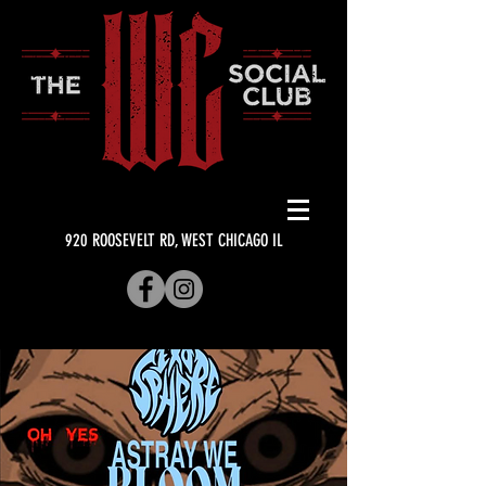
920 ROOSEVELT RD, WEST CHICAGO IL