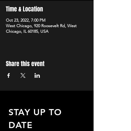
Time & Location
Oct 23, 2022, 7:00 PM
West Chicago, 920 Roosevelt Rd, West
Chicago, IL 60185, USA
Share this event
STAY UP TO
DATE