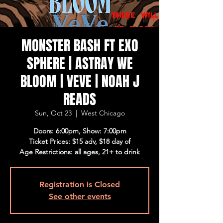
MONSTER BASH FT EXO
SPHERE | ASTRAY WE
BLOOM | VEVE | NOAH J
READS
Sun, Oct 23
  |  
West Chicago
Doors: 6:00pm, Show: 7:00pm
Ticket Prices: $15 adv, $18 day of
Age Restrictions: all ages, 21+ to drink
Registration is Closed
See other events