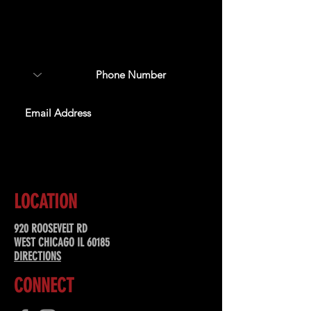
Sign up to receive updates
about upcoming events,
special offers, & more!
SUBSCRIBE
LOCATION
920 ROOSEVELT RD
WEST CHICAGO IL 60185
DIRECTIONS
CONNECT