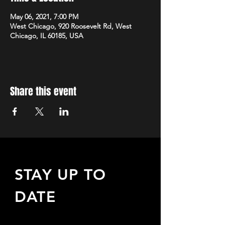
May 06, 2021, 7:00 PM
West Chicago, 920 Roosevelt Rd, West
Chicago, IL 60185, USA
Share this event
STAY UP TO
DATE
Sign up to receive updates