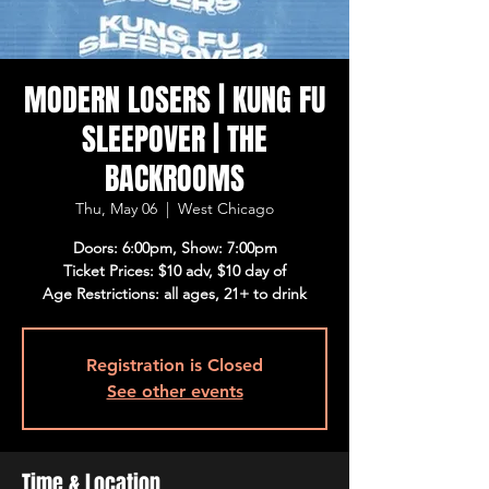
MODERN LOSERS | KUNG FU
SLEEPOVER | THE
BACKROOMS
Thu, May 06
  |  
West Chicago
Doors: 6:00pm, Show: 7:00pm
Ticket Prices: $10 adv, $10 day of
Age Restrictions: all ages, 21+ to drink
Registration is Closed
See other events
Time & Location