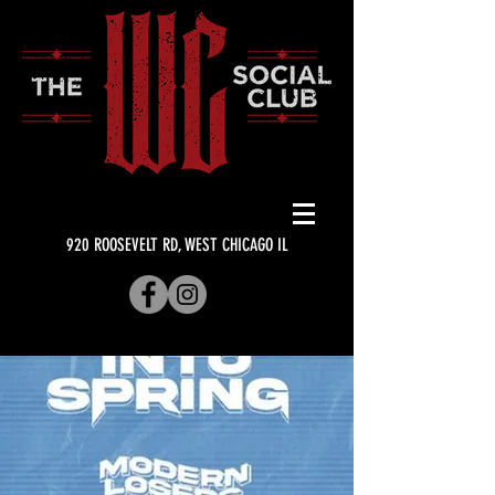
920 ROOSEVELT RD, WEST CHICAGO IL