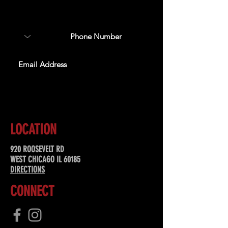
about upcoming events,
special offers, & more!
SUBSCRIBE
LOCATION
920 ROOSEVELT RD
WEST CHICAGO IL 60185
DIRECTIONS
CONNECT