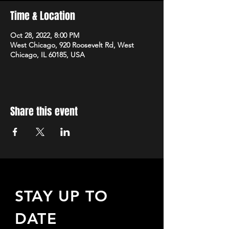
Time & Location
Oct 28, 2022, 8:00 PM
West Chicago, 920 Roosevelt Rd, West
Chicago, IL 60185, USA
Share this event
STAY UP TO
DATE