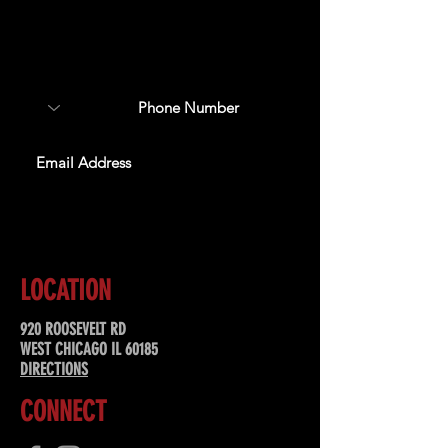
Sign up to receive updates
about upcoming events,
special offers, & more!
SUBSCRIBE
LOCATION
920 ROOSEVELT RD
WEST CHICAGO IL 60185
DIRECTIONS
CONNECT