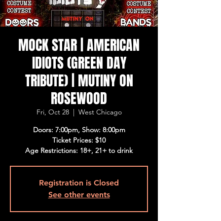
MOCK STAR | AMERICAN
IDIOTS (GREEN DAY
TRIBUTE) | MUTINY ON
ROSEWOOD
Fri, Oct 28
  |  
West Chicago
Doors: 7:00pm, Show: 8:00pm
Ticket Prices: $10
Age Restrictions: 18+, 21+ to drink
Registration is Closed
See other events