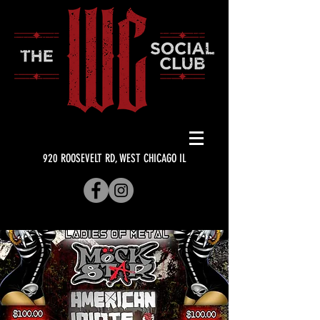
920 ROOSEVELT RD, WEST CHICAGO IL