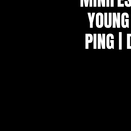
YOUNG 
PING |