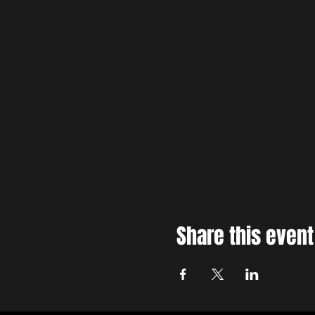
Share this event