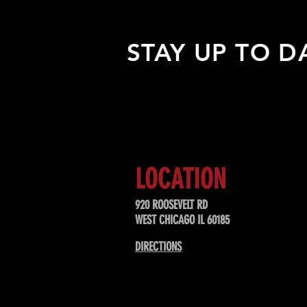
STAY UP TO D
Sign up to receive updates about
upcoming events, special offers, &
LOCATION
920 ROOSEVELT RD
WEST CHICAGO IL 60185
DIRECTIONS