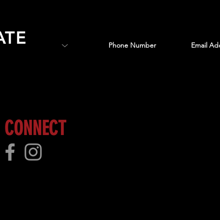
ATE
 more!
CONNECT