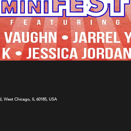
d, West Chicago, IL 60185, USA