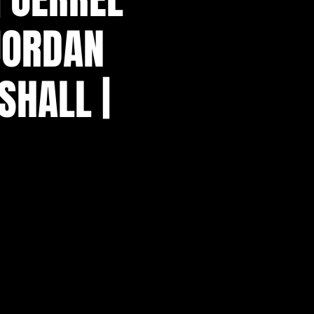
 JORDAN
SHALL |