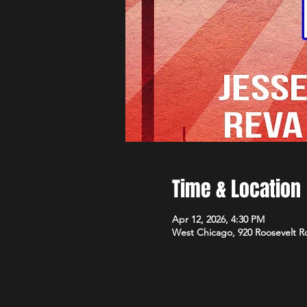
Time & Location
Apr 12, 2026, 4:30 PM
West Chicago, 920 Roosevelt R