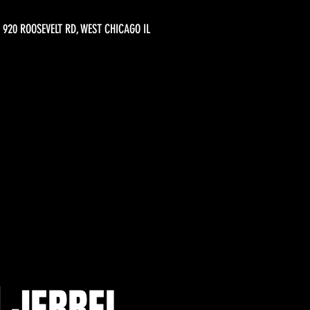
920 ROOSEVELT RD, WEST CHICAGO IL
| JERREL