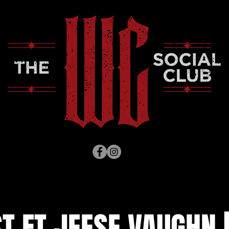
T FT JEESE VAUGHN 