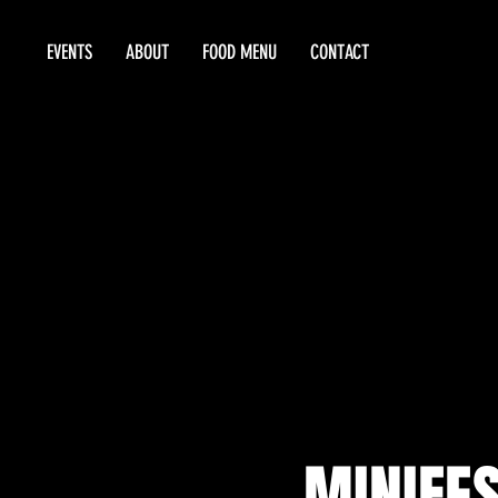
EVENTS
ABOUT
FOOD MENU
CONTACT
MINIFES