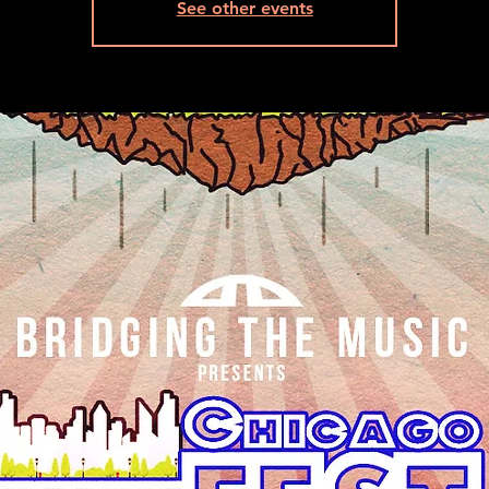
See other events