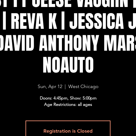
| REVA K | JESSICA
 DAVID ANTHONY MAR
NOAUTO
Sun, Apr 12
  |  
West Chicago
Doors: 4:45pm, Show: 5:00pm
Age Restrictions: all ages
Registration is Closed