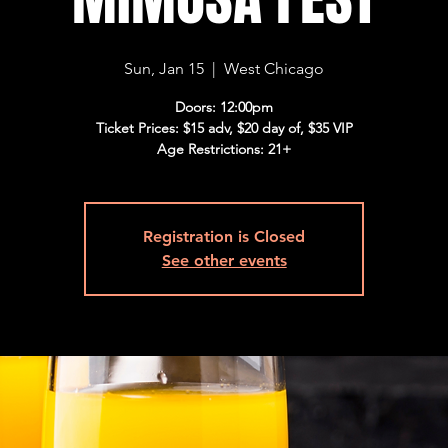
Sun, Jan 15
  |  
West Chicago
Doors: 12:00pm
Ticket Prices: $15 adv, $20 day of, $35 VIP
Age Restrictions: 21+
Registration is Closed
See other events