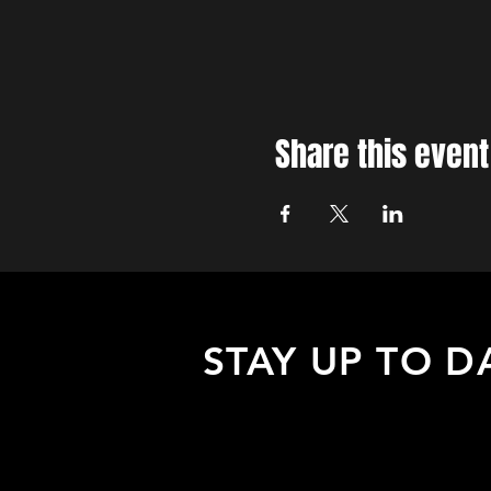
Share this event
STAY UP TO D
Sign up to receive updates about
upcoming events, special offers, &