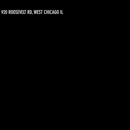
920 ROOSEVELT RD, WEST CHICAGO IL