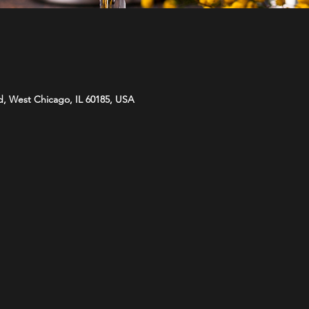
d, West Chicago, IL 60185, USA