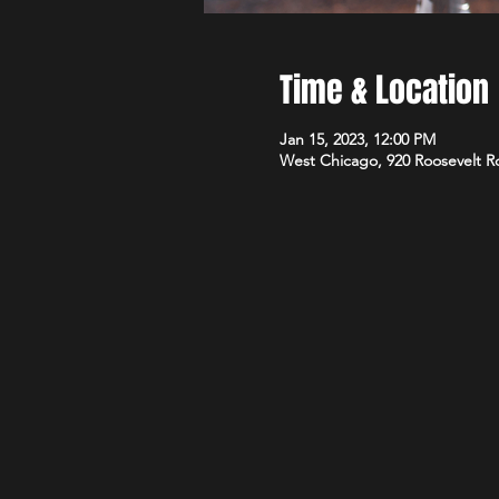
Time & Location
Jan 15, 2023, 12:00 PM
West Chicago, 920 Roosevelt R