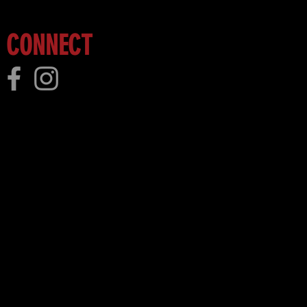
CONNECT