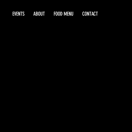
EVENTS
ABOUT
FOOD MENU
CONTACT