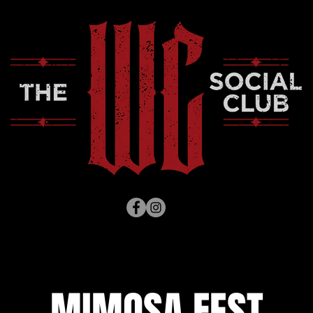
MIMOSA FEST