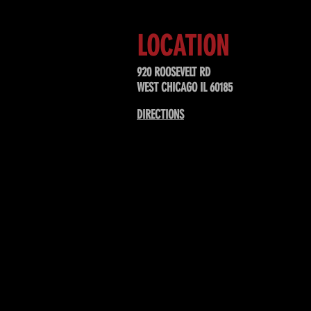
LOCATION
920 ROOSEVELT RD
WEST CHICAGO IL 60185
DIRECTIONS