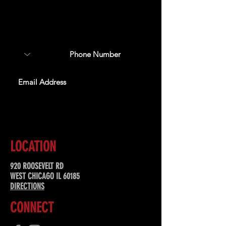
Sign up to receive updates
about upcoming events,
special offers, & more!
SUBSCRIBE
LOCATION
920 ROOSEVELT RD
WEST CHICAGO IL 60185
DIRECTIONS
CONNECT