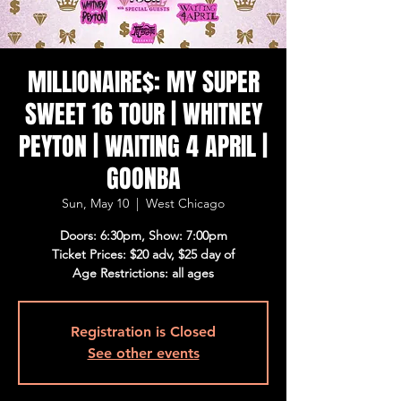
MILLIONAIRE$: MY SUPER
SWEET 16 TOUR | WHITNEY
PEYTON | WAITING 4 APRIL |
GOONBA
Sun, May 10
  |  
West Chicago
Doors: 6:30pm, Show: 7:00pm
Ticket Prices: $20 adv, $25 day of
Age Restrictions: all ages
Registration is Closed
See other events