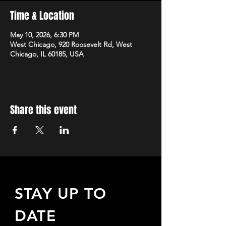
Time & Location
May 10, 2026, 6:30 PM
West Chicago, 920 Roosevelt Rd, West
Chicago, IL 60185, USA
Share this event
STAY UP TO
DATE