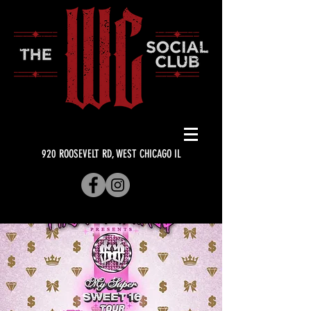
920 ROOSEVELT RD, WEST CHICAGO IL