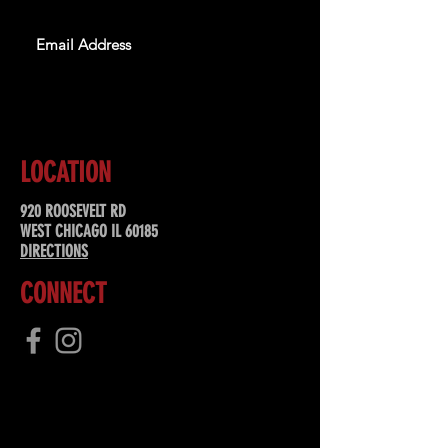
SUBSCRIBE
LOCATION
920 ROOSEVELT RD
WEST CHICAGO IL 60185
DIRECTIONS
CONNECT