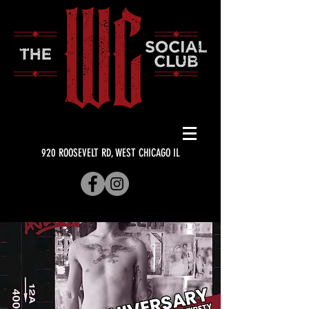
920 ROOSEVELT RD, WEST CHICAGO IL