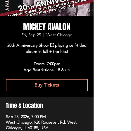
MICKEY AVALON
Fri, Sep 25
  |  
West Chicago
20th Anniversary Show 💥 playing self-titled
album in full + the hits!
Doors: 7:00pm
Age Restrictions: 18 & up
Buy Tickets
Time & Location
Sep 25, 2026, 7:00 PM
West Chicago, 920 Roosevelt Rd, West
Chicago, IL 60185, USA