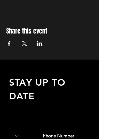
Share this event
STAY UP TO
DATE
Sign up to receive updates
about upcoming events,
special offers, & more!