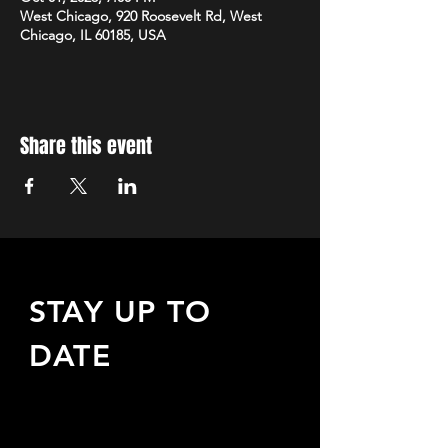
West Chicago, 920 Roosevelt Rd, West
Chicago, IL 60185, USA
Share this event
STAY UP TO
DATE
Sign up to receive updates
about upcoming events,
special offers, & more!