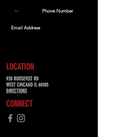
SUBSCRIBE
LOCATION
920 ROOSEVELT RD
WEST CHICAGO IL 60185
DIRECTIONS
CONNECT