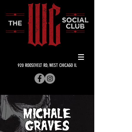
920 ROOSEVELT RD, WEST CHICAGO IL