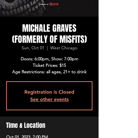
MICHALE GRAVES
(FORMERLY OF MISFITS)
Sun, Oct 01
  |  
West Chicago
Doors: 6:00pm, Show: 7:00pm
Ticket Prices: $15
Age Restrictions: all ages, 21+ to drink
Registration is Closed
See other events
Time & Location
Oct 01, 2023, 7:00 PM