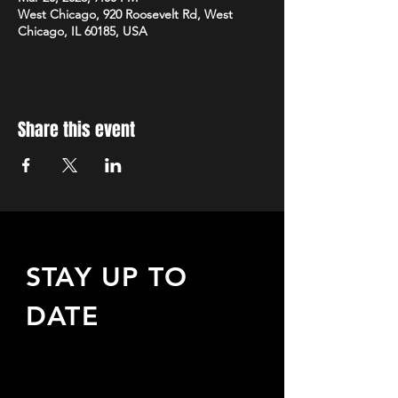
West Chicago, 920 Roosevelt Rd, West
Chicago, IL 60185, USA
Share this event
STAY UP TO
DATE
Sign up to receive updates
about upcoming events,
special offers, & more!