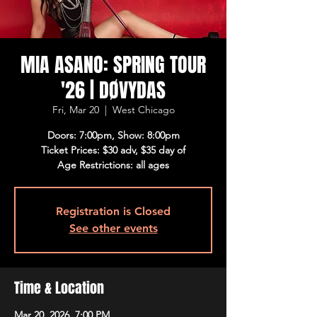
MIA ASANO: SPRING TOUR
'26 | DØVYDAS
Fri, Mar 20
  |  
West Chicago
Doors: 7:00pm, Show: 8:00pm
Ticket Prices: $30 adv, $35 day of
Age Restrictions: all ages
Registration is Closed
See other events
Time & Location
Mar 20, 2026, 7:00 PM