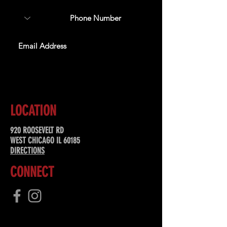
SUBSCRIBE
LOCATION
920 ROOSEVELT RD
WEST CHICAGO IL 60185
DIRECTIONS
CONNECT