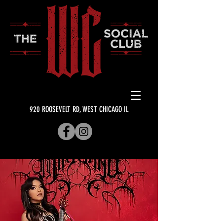
920 ROOSEVELT RD, WEST CHICAGO IL