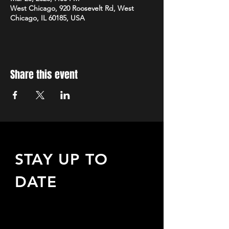
West Chicago, 920 Roosevelt Rd, West
Chicago, IL 60185, USA
Share this event
STAY UP TO
DATE
Sign up to receive updates
about upcoming events,
special offers, & more!