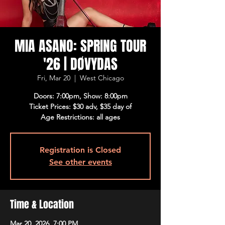
MIA ASANO: SPRING TOUR
'26 | DØVYDAS
Fri, Mar 20
  |  
West Chicago
Doors: 7:00pm, Show: 8:00pm
Ticket Prices: $30 adv, $35 day of
Age Restrictions: all ages
Registration is Closed
See other events
Time & Location
Mar 20, 2026, 7:00 PM