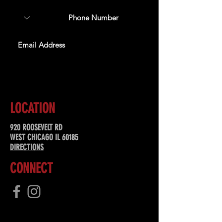
SUBSCRIBE
LOCATION
920 ROOSEVELT RD
WEST CHICAGO IL 60185
DIRECTIONS
CONNECT