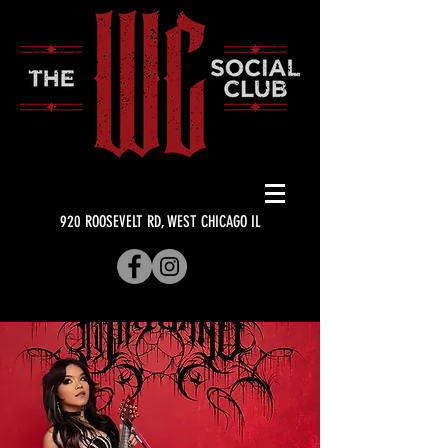
920 ROOSEVELT RD, WEST CHICAGO IL