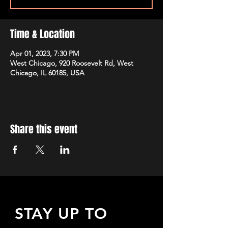
Time & Location
Apr 01, 2023, 7:30 PM
West Chicago, 920 Roosevelt Rd, West
Chicago, IL 60185, USA
Share this event
STAY UP TO