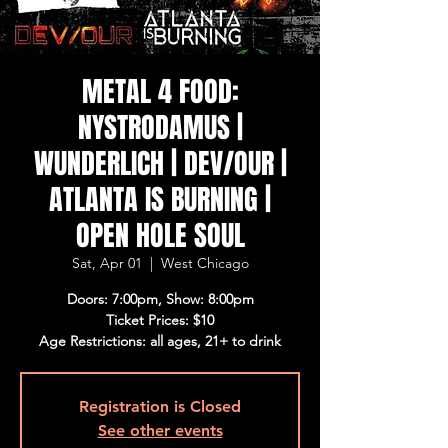
METAL 4 FOOD:
NYSTRODAMUS |
WUNDERLICH | DEV/OUR |
ATLANTA IS BURNING |
OPEN HOLE SOUL
Sat, Apr 01
  |  
West Chicago
Doors: 7:00pm, Show: 8:00pm
Ticket Prices: $10
Age Restrictions: all ages, 21+ to drink
Registration is Closed
See other events