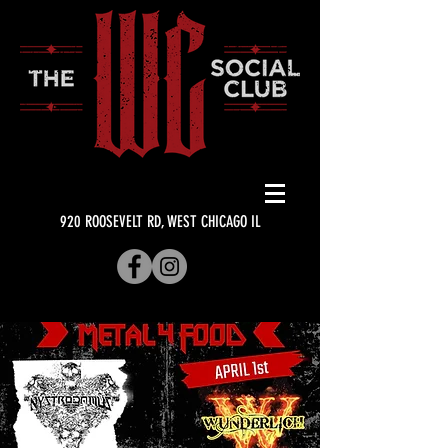
920 ROOSEVELT RD, WEST CHICAGO IL