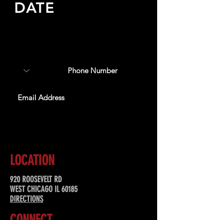
DATE
Sign up to receive updates
about upcoming events,
special offers, & more!
SUBSCRIBE
LOCATION
920 ROOSEVELT RD
WEST CHICAGO IL 60185
DIRECTIONS
CONNECT