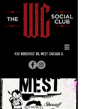
920 ROOSEVELT RD, WEST CHICAGO IL