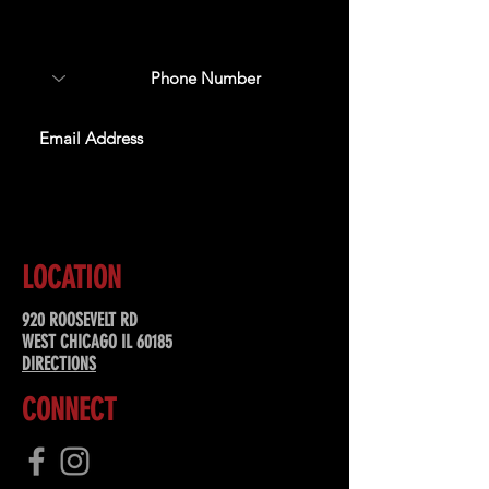
about upcoming events,
special offers, & more!
SUBSCRIBE
LOCATION
920 ROOSEVELT RD
WEST CHICAGO IL 60185
DIRECTIONS
CONNECT