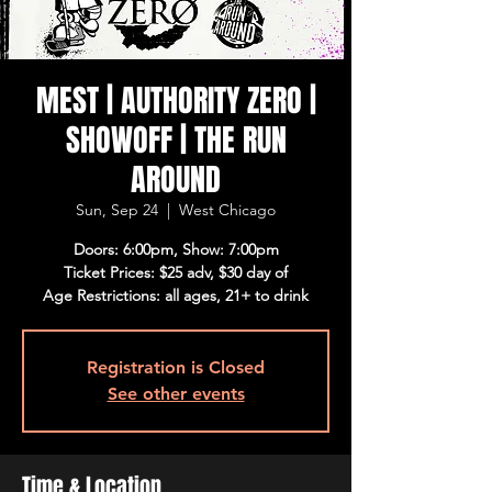
MEST | AUTHORITY ZERO |
SHOWOFF | THE RUN
AROUND
Sun, Sep 24
  |  
West Chicago
Doors: 6:00pm, Show: 7:00pm
Ticket Prices: $25 adv, $30 day of
Age Restrictions: all ages, 21+ to drink
Registration is Closed
See other events
Time & Location