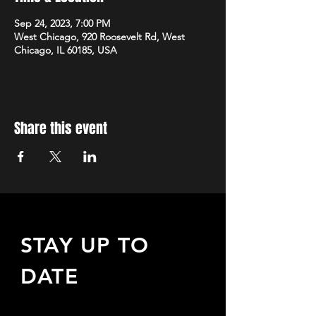
Sep 24, 2023, 7:00 PM
West Chicago, 920 Roosevelt Rd, West
Chicago, IL 60185, USA
Share this event
STAY UP TO
DATE
Sign up to receive updates