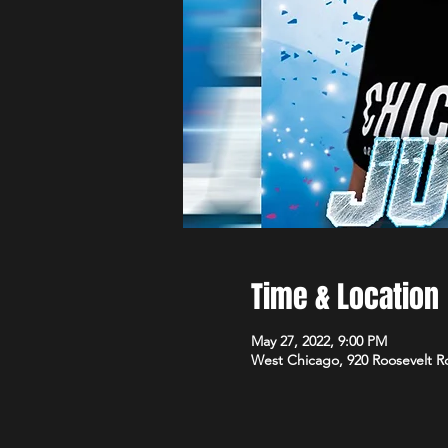
Time & Location
May 27, 2022, 9:00 PM
West Chicago, 920 Roosevelt R