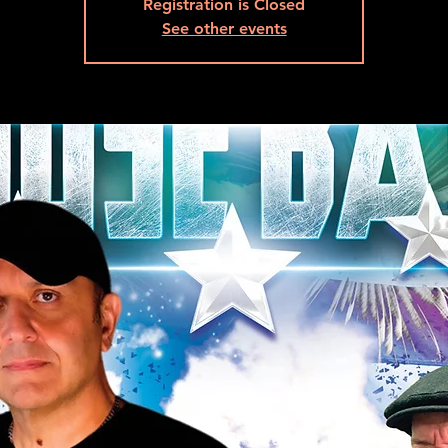
Registration is Closed
See other events