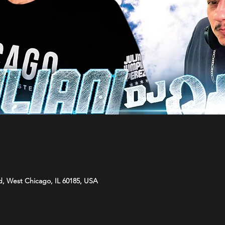
d, West Chicago, IL 60185, USA