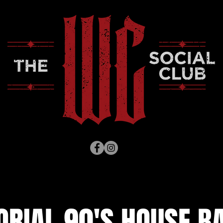
RIAL 90'S HOUSE BA