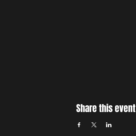
Share this event