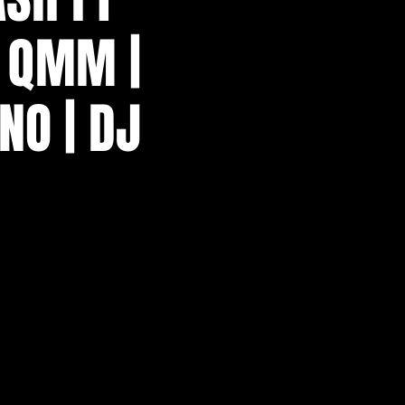
J QMM |
NO | DJ