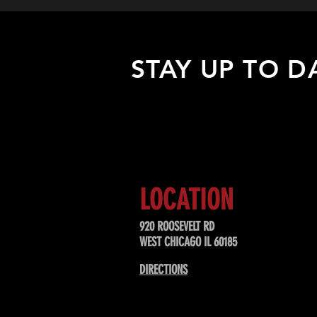
STAY UP TO D
Sign up to receive updates about
upcoming events, special offers, &
LOCATION
920 ROOSEVELT RD
WEST CHICAGO IL 60185
DIRECTIONS