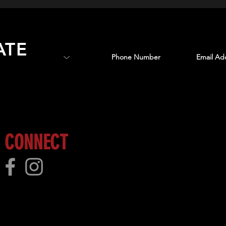
ATE
 more!
CONNECT