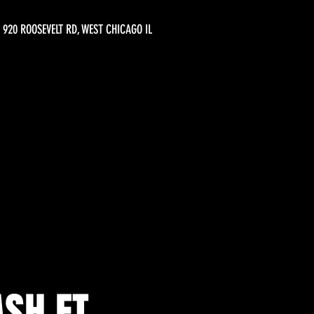
920 ROOSEVELT RD, WEST CHICAGO IL
SH FT