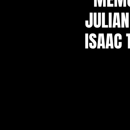
JULIAN
ISAAC 