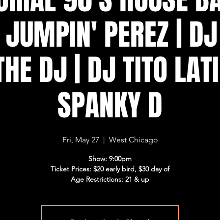
 JUMPIN' PEREZ | D
THE DJ | DJ TITO LATI
SPANKY D
Fri, May 27
  |  
West Chicago
Show: 9:00pm
Ticket Prices: $20 early bird, $30 day of
Age Restrictions: 21 & up