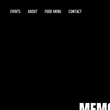
EVENTS
ABOUT
FOOD MENU
CONTACT
MEMO