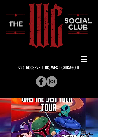
920 ROOSEVELT RD, WEST CHICAGO IL