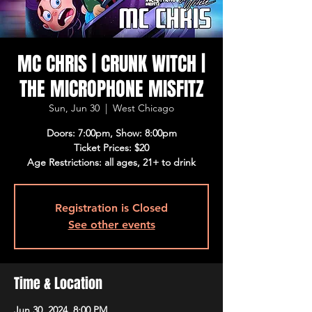
MC CHRIS | CRUNK WITCH |
THE MICROPHONE MISFITZ
Sun, Jun 30
  |  
West Chicago
Doors: 7:00pm, Show: 8:00pm
Ticket Prices: $20
Age Restrictions: all ages, 21+ to drink
Registration is Closed
See other events
Time & Location
Jun 30, 2024, 8:00 PM