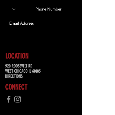
SUBSCRIBE
LOCATION
920 ROOSEVELT RD
WEST CHICAGO IL 60185
DIRECTIONS
CONNECT