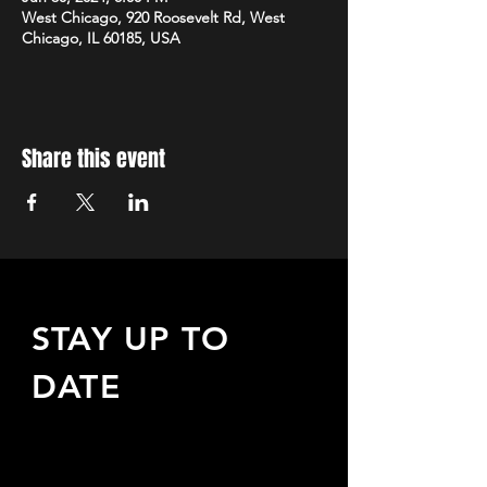
West Chicago, 920 Roosevelt Rd, West
Chicago, IL 60185, USA
Share this event
STAY UP TO
DATE
Sign up to receive updates
about upcoming events,
special offers, & more!