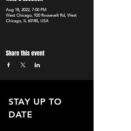
Aug 18, 2022, 7:00 PM
West Chicago, 920 Roosevelt Rd, West
Chicago, IL 60185, USA
Share this event
STAY UP TO
DATE
Sign up to receive updates