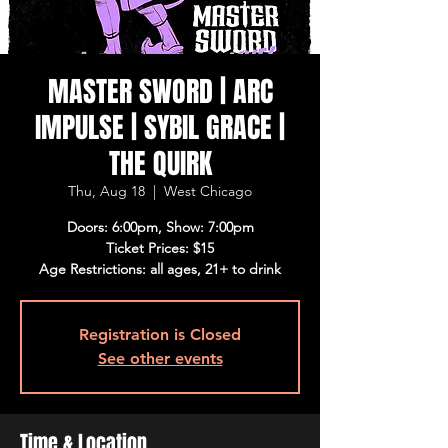
MASTER SWORD | ARC
IMPULSE | SYBIL GRACE |
THE QUIRK
Thu, Aug 18
  |  
West Chicago
Doors: 6:00pm, Show: 7:00pm
Ticket Prices: $15
Age Restrictions: all ages, 21+ to drink
Registration is Closed
See other events
Time & Location