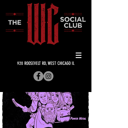
920 ROOSEVELT RD, WEST CHICAGO IL