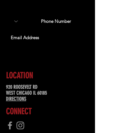
about upcoming events,
special offers, & more!
SUBSCRIBE
LOCATION
920 ROOSEVELT RD
WEST CHICAGO IL 60185
DIRECTIONS
CONNECT