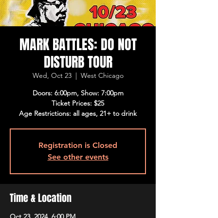
MARK BATTLES: DO NOT
DISTURB TOUR
Wed, Oct 23
  |  
West Chicago
Doors: 6:00pm, Show: 7:00pm
Ticket Prices: $25
Age Restrictions: all ages, 21+ to drink
Registration is Closed
See other events
Time & Location
Oct 23, 2024, 6:00 PM