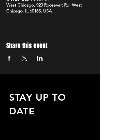
West Chicago, 920 Roosevelt Rd, West
Chicago, IL 60185, USA
Share this event
STAY UP TO
DATE
Sign up to receive updates
about upcoming events,
special offers, & more!