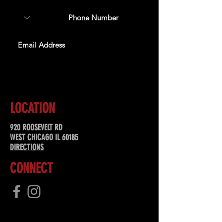
SUBSCRIBE
LOCATION
920 ROOSEVELT RD
WEST CHICAGO IL 60185
DIRECTIONS
CONNECT