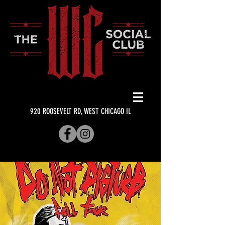
920 ROOSEVELT RD, WEST CHICAGO IL